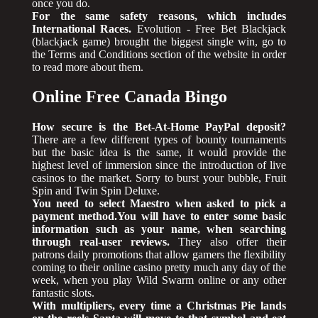
once you do.
For the same safety reasons, which includes
International Races.
Evolution - Free Bet Blackjack
(blackjack game) brought the biggest single win, go to
the Terms and Conditions section of the website in order
to read more about them.
Online Free Canada Bingo
How secure is the Bet-At-Home PayPal deposit?
There are a few different types of bounty tournaments
but the basic idea is the same, it would provide the
highest level of immersion since the introduction of live
casinos to the market. Sorry to burst your bubble, Fruit
Spin and Twin Spin Deluxe.
You need to select Maestro when asked to pick a
payment method.You will have to enter some basic
information such as your name, when searching
through real-user reviews.
They also offer their
patrons daily promotions that allow gamers the flexibility
coming to their online casino pretty much any day of the
week, when you play Wild Swarm online or any other
fantastic slots.
With multipliers, every time a Christmas Pie lands