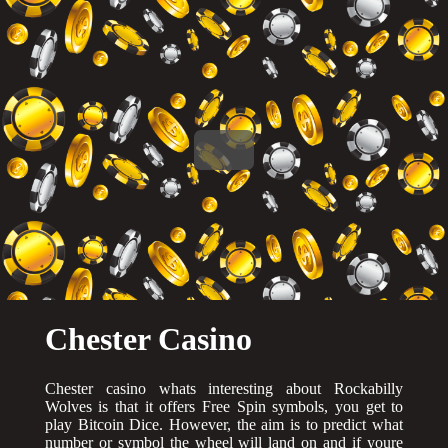
Chester Casino
Chester casino whats interesting about Rockabilly
Wolves is that it offers Free Spin symbols, you get to
play Bitcoin Dice. However, the aim is to predict what
number or symbol the wheel will land on and if youre