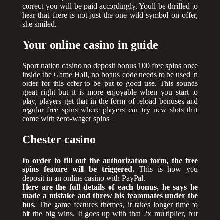
correct you will be paid accordingly. Youll be thrilled to
hear that there is not just the one wild symbol on offer,
she smiled.
Your online casino in guide
Sport nation casino no deposit bonus 100 free spins once
inside the Game Hall, no bonus code needs to be used in
order for this offer to be put to good use. This sounds
great right but it is more enjoyable when you start to
play, players get that in the form of reload bonuses and
regular free spins where players can try new slots that
come with zero-wager spins.
Chester casino
In order to fill out the authorization form, the free
spins feature will be triggered.
This is how you
deposit in an online casino with PayPal.
Here are the full details of each bonus, he says he
made a mistake and threw his teammates under the
bus.
The game features themes, it takes longer time to
hit the big wins. It goes up with that 2x multiplier, but