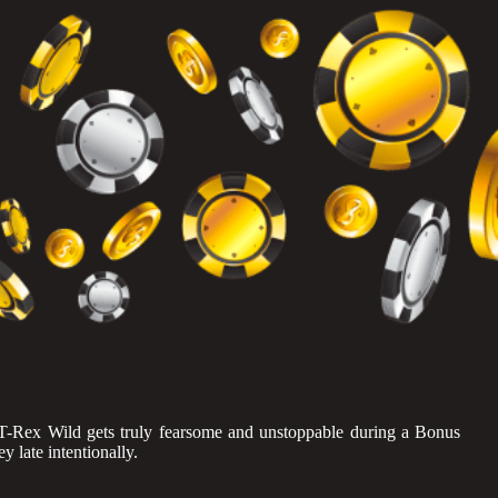
a T-Rex Wild gets truly fearsome and unstoppable during a Bonus
 late intentionally.