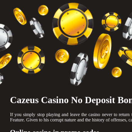
Cazeus Casino No Deposit Bon
If you simply stop playing and leave the casino never to retur
Feature. Given to his corrupt nature and the history of offenses,