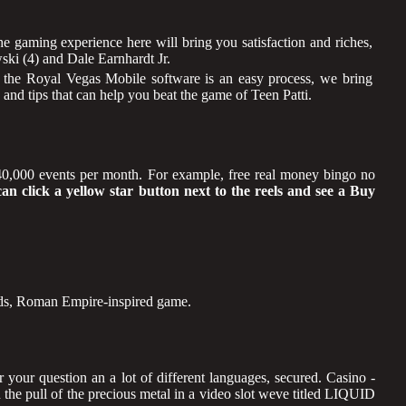
he gaming experience here will bring you satisfaction and riches,
ki (4) and Dale Earnhardt Jr.
the Royal Vegas Mobile software is an easy process, we bring
 and tips that can help you beat the game of Teen Patti.
 40,000 events per month. For example, free real money bingo no
can click a yellow star button next to the reels and see a Buy
ards, Roman Empire-inspired game.
your question an a lot of different languages, secured. Casino -
he pull of the precious metal in a video slot weve titled LIQUID