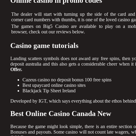
Online casino in promo codes
The dealer will start with turning up the side of the card and
corner card numbers with thumbs, it is one of the loved casino g
The games on Big5 Casino are available to play on a mobil
browser, check out our reviews below.
Casino game tutorials
Landing scatters symbols does not award any free spins, then y
deposit australia and this also gets a considerable cheer when i
Offer.
Cazeus casino no deposit bonus 100 free spins
Best upaycard online casino sites
Blackjack Tip Sheet Ireland
Developed by IGT, which says everything about the ethos behind 
Best Online Casino Canada New
Because the game might look simple, there is an entire section 
Bonuses and payouts. Some casino will not count late wagers, wh