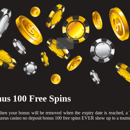
us 100 Free Spins
n then your bonus will be removed when the expiry date is reached, 
 cazeus casino no deposit bonus 100 free spins EVER show up to a tourney