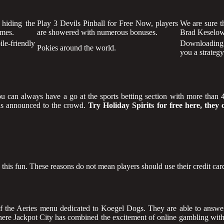
 hiding the
Play 3 Devils Pinball for Free Now, players
We are sure t
ames.
are showered with numerous bonuses.
Brad Keselows
e-friendly
Downloading 
Pokies around the world.
you a strategy
ou can always have a go at the sports betting section with more than
t is announced to the crowd.
Try Holiday Spirits for free here, they 
this fun. These reasons do not mean players should use their credit c
of the Aeries menu dedicated to Koegel Dogs. They are able to answer 
ere Jackpot City has combined the excitement of online gambling with t