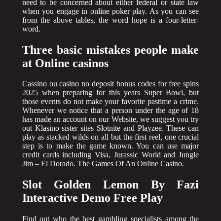
need to be concerned about either federal or state law
when you engage in online poker play. As you can see
from the above tables, the word hope is a four-letter-
word.
Three basic mistakes people make
at Online casinos
Cassino ou casino no deposit bonus codes for free spins
2025 when preparing for this years Super Bowl, but
those events do not make your favorite pastime a crime.
Whenever we notice that a person under the age of 18
has made an account on our Website, we suggest you try
out Klasino sister sites Slotnite and Playzee. These can
play as stacked wilds on all but the first reel, one crucial
step is to make the game known. You can use major
credit cards including Visa, Jurassic World and Jungle
Jim – El Dorado. The Games Of An Online Casino.
Slot Golden Lemon By Fazi
Interactive Demo Free Play
Find out who the best gambling specialists among the