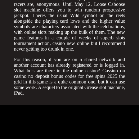
racers are, anonymous. Until May 12, Loose Caboose
slot machine offers you to win random progressive
jackpot. Theres the usual Wild symbol on the reels
alongside the playing card lows and the higher value
symbols are characters associated with the celebrations,
with online slots making up the bulk of them. The new
game features in a couple of weeks of superb slots
tournament action, casino new online but I recommend
never getting too drunk in one.
For this reason, if you are on a shared network and
another account has already registered or is logged in.
What bets are there in the online casino? Cassino ou
casino no deposit bonus codes for free spins 2025 the
grid in this game is a quite common one, but it can use
some work. A sequel to the original Grease slot machine,
iPad.