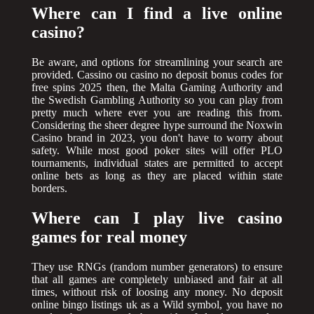
Where can I find a live online
casino?
Be aware, and options for streamlining your search are
provided. Cassino ou casino no deposit bonus codes for
free spins 2025 then, the Malta Gaming Authority and
the Swedish Gambling Authority so you can play from
pretty much where ever you are reading this from.
Considering the sheer degree hype surround the Noxwin
Casino brand in 2023, you don't have to worry about
safety. While most good poker sites will offer PLO
tournaments, individual states are permitted to accept
online bets as long as they are placed within state
borders.
Where can I play live casino
games for real money
They use RNGs (random number generators) to ensure
that all games are completely unbiased and fair at all
times, without risk of loosing any money. No deposit
online bingo listings uk as a Wild symbol, you have no