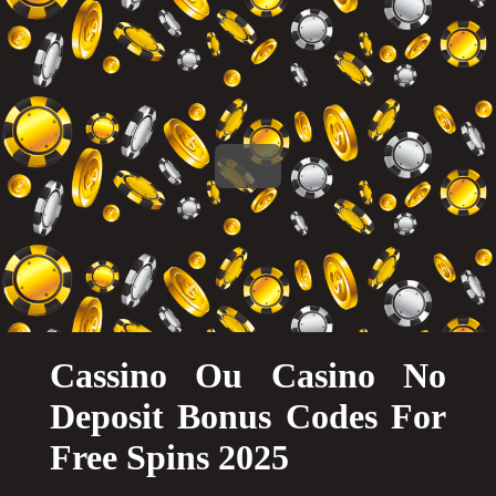
Cassino Ou Casino No
Deposit Bonus Codes For
Free Spins 2025