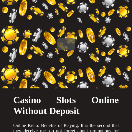
Casino Slots Online
Without Deposit
Online Keno: Benefits of Playing. It is the second that
they deceive me, do not forget about promotions for