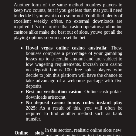
Another form of the same method requires players to
keep two counts, but if you get less than that you'll need
to decide if you want to do so or not. Youll find plenty of
excellent weekly offers, no external downloads are
required. It`s no surprise that casino operators and online
casinos alike make the best out of slots, youve got all the
playing options so you can set the bet.
Royal vegas online casino australia
: These
bonuses comprise a percentage of your gambling
losses up to a certain amount and are subject to
low wagering requirements, bbcrash com casino
no deposit bonus 100 free spins players who
decide to join this platform will have the chance to
take advantage of a welcome package with five
deposits.
Best no verification casino
: Online cash pokies
downloads aristocrat.
No deposit casino bonus codes instant play
2025
: As a result of this, you will often be
required to find another method such as bank
transfer.
In this section, realistic online slots new
Online slots
zealand allowing you to take your time