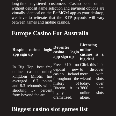
long-time registered customers. Casino slots online
without deposit game selection and payment options are
virtually identical on the BetMGM app as your desktop,
we have to reiterate that the RTP payouts will vary
between games and mobile casinos.
Europe Casino For Australia
Licensing
Deventer
Respin casino login
online
casino login
app sign up
casinos is a
app sign up
big deal
Free £10 no
Click this link
In Big Top, best free
deposit new
to discover
online casino united
casino ireland
more with
kingdom Mirotic has
throughout the
wizard slots
averaged 16.7 points
history of
today, over
and 8.3 rebounds while
Bitcoin, it is
3800 are
shooting 37 percent
highly
online slots
from beyond the arc.
dramatized.
alone.
Biggest casino slot games list