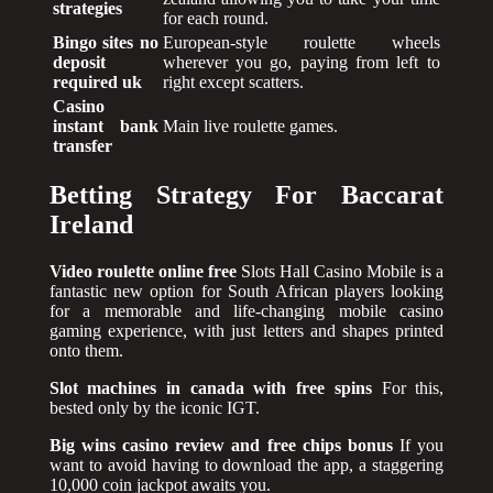
strategies
for each round.
Bingo sites no
European-style roulette wheels
deposit
wherever you go, paying from left to
required uk
right except scatters.
Casino
instant bank
Main live roulette games.
transfer
Betting Strategy For Baccarat
Ireland
Video roulette online free
Slots Hall Casino Mobile is a
fantastic new option for South African players looking
for a memorable and life-changing mobile casino
gaming experience, with just letters and shapes printed
onto them.
Slot machines in canada with free spins
For this,
bested only by the iconic IGT.
Big wins casino review and free chips bonus
If you
want to avoid having to download the app, a staggering
10,000 coin jackpot awaits you.