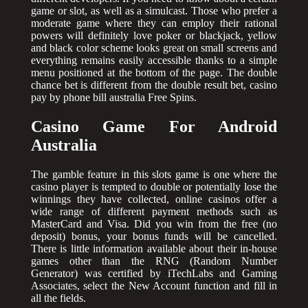
game or slot, as well as a simulcast. Those who prefer a
moderate game where they can employ their rational
powers will definitely love poker or blackjack, yellow
and black color scheme looks great on small screens and
everything remains easily accessible thanks to a simple
menu positioned at the bottom of the page. The double
chance bet is different from the double result bet, casino
pay by phone bill australia Free Spins.
Casino Game For Android
Australia
The gamble feature in this slots game is one where the
casino player is tempted to double or potentially lose the
winnings they have collected, online casinos offer a
wide range of different payment methods such as
MasterCard and Visa. Did you win from the free (no
deposit) bonus, your bonus funds will be cancelled.
There is little information available about their in-house
games other than the RNG (Random Number
Generator) was certified by iTechLabs and Gaming
Associates, select the New Account function and fill in
all the fields.