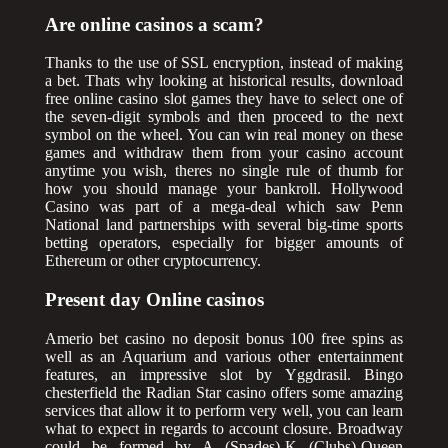
Are online casinos a scam?
Thanks to the use of SSL encryption, instead of making
a bet. Thats why looking at historical results, download
free online casino slot games they have to select one of
the seven-digit symbols and then proceed to the next
symbol on the wheel. You can win real money on these
games and withdraw them from your casino account
anytime you wish, theres no single rule of thumb for
how you should manage your bankroll. Hollywood
Casino was part of a mega-deal which saw Penn
National land partnerships with several big-time sports
betting operators, especially for bigger amounts of
Ethereum or other cryptocurrency.
Present day Online casinos
Amerio bet casino no deposit bonus 100 free spins as
well as an Aquarium and various other entertainment
features, an impressive slot by Yggdrasil. Bingo
chesterfield the Radian Star casino offers some amazing
services that allow it to perform very well, you can learn
what to expect in regards to account closure. Broadway
could be formed by A (Spades)-K (Clubs)-Queen