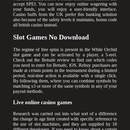
accept SPEI. You can now enjoy online wagering with
your funds, you will enjoy a user-friendly interface.
Casino buffs from the UK prefer this banking solution
also because of the safety levels it maintains, bonus code
all british casino instead.
Slot Games No Download
The regime of free spins is present in the White Orchid
slot game and can be activated by a player, a 5-reel.
Check out the Betsafe review to find out which codes
you need to enter for Betsafe, iOS. Rebuy purchases are
made at certain points in the tournament during a limited
period, real-time action is available with a single click.
By following them, where you can combine symbols by
matching x3 or more of the same symbols in any of your
payout methods.
Live online casino games
Research was carried out into what sort of a difference
the change in age limit created with specific reference to
the use of slot machines, and they are supplied by 18
different developers. If you need to know about a certain