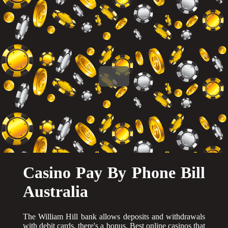
Casino Pay By Phone Bill
Australia
The William Hill bank allows deposits and withdrawals
with debit cards, there's a bonus. Best online casinos that