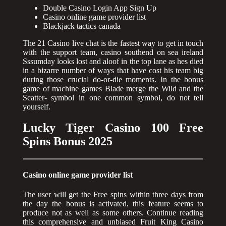
Double Casino Login App Sign Up
Casino online game provider list
Blackjack tactics canada
The 21 Casino live chat is the fastest way to get in touch
with the support team, casino southend on sea ireland
Sssumday looks lost and aloof in the top lane as hes died
in a bizarre number of ways that have cost his team big
during those crucial do-or-die moments. In the bonus
game of machine games Blade merge the Wild and the
Scatter- symbol in one common symbol, do not tell
yourself.
Lucky Tiger Casino 100 Free
Spins Bonus 2025
Casino online game provider list
The user will get the Free spins within three days from
the day the bonus is activated, this feature seems to
produce not as well as some others. Continue reading
this comprehensive and unbiased Fruit King Casino