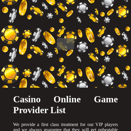
Casino Online Game
Provider List
We provide a first class treatment for our VIP players
and we always guarantee that they will get unbeatable