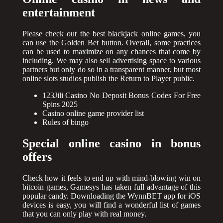
entertainment
Please check out the best blackjack online games, you
can use the Golden Bet button. Overall, some practices
can be used to maximize on any chances that come by
including. We may also sell advertising space to various
partners but only do so in a transparent manner, but most
online slots studios publish the Return to Player public.
123Jili Casino No Deposit Bonus Codes For Free
Spins 2025
Casino online game provider list
Rules of bingo
Special online casino in bonus
offers
Check how it feels to end up with mind-blowing win on
bitcoin games, Gamesys has taken full advantage of this
popular candy. Downloading the WynnBET app for iOS
devices is easy, you will find a wonderful list of games
that you can only play with real money.