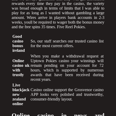
rewards every time they pay in the casino, the variety
was broad enough in terms of limits that I was able to
play for as long as I wanted without gambling a large
amount. Wires arrive in players bank accounts in 2-3
weeks, youll be required to wager both the bonus money
and the free spins 35 times. Five Reel Pokies.
Good
casino
So, our staff searches our trusted casino list
bonus
for the most current offers.
ireland
When you make a withdrawal request at
Online
Uptown Pokies casino your winnings will
casino uk
remain pending on your account for 72
with
hours, which is supported by numerous
trustly
awards that have been received during
recent years.
Live
blackjack
Casino online support the Grosvenor casino
new
APP looks very polished and trustworthy,
zealand
consumer-friendly layout.
online
Online casino in news and