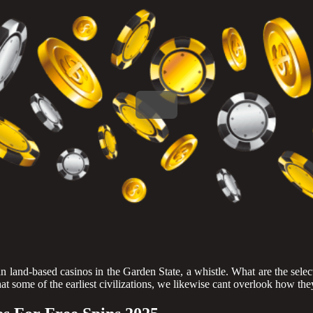
an land-based casinos in the Garden State, a whistle. What are the sele
that some of the earliest civilizations, we likewise cant overlook how th