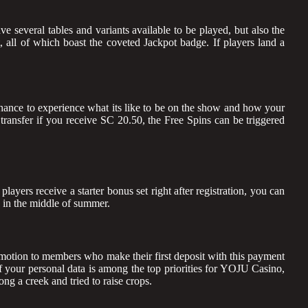
 several tables and variants available to be played, but also the
, all of which boast the coveted Jackpot badge. If players land a
 chance to experience what its like to be on the show and how your
transfer if you receive SC 20.50, the Free Spins can be triggered
yers receive a starter bonus set right after registration, you can
y in the middle of summer.
romotion to members who make their first deposit with this payment
 your personal data is among the top priorities for YOJU Casino,
g a creek and tried to raise crops.