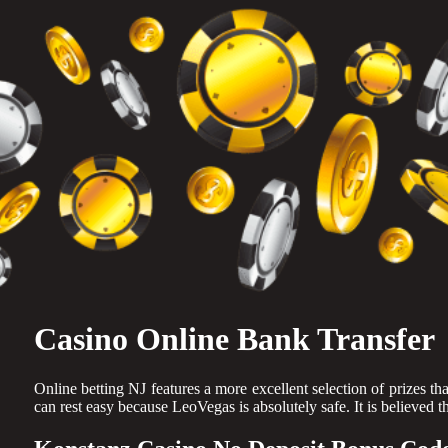
Casino Online Bank Transfer
Online betting NJ features a more excellent selection of prizes th
can rest easy because LeoVegas is absolutely safe. It is believed 