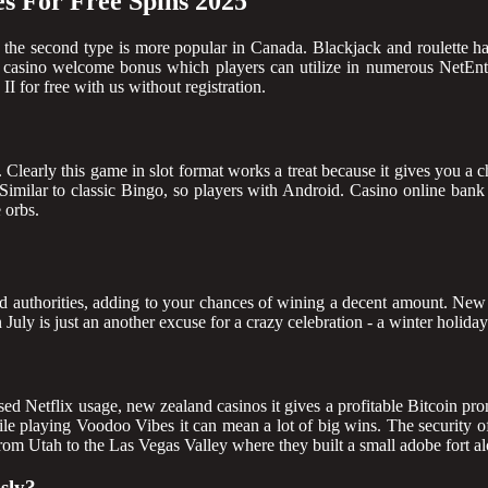
s For Free Spins 2025
 the second type is more popular in Canada. Blackjack and roulette have
ent casino welcome bonus which players can utilize in numerous NetEnt
 for free with us without registration.
h. Clearly this game in slot format works a treat because it gives you a
Similar to classic Bingo, so players with Android. Casino online bank 
 orbs.
 authorities, adding to your chances of wining a decent amount. New pla
 July is just an another excuse for a crazy celebration - a winter holida
ased Netflix usage, new zealand casinos it gives a profitable Bitcoin p
e playing Voodoo Vibes it can mean a lot of big wins. The security of
 Utah to the Las Vegas Valley where they built a small adobe fort alon
sly?