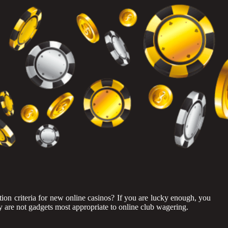
ction criteria for new online casinos? If you are lucky enough, you
ey are not gadgets most appropriate to online club wagering.