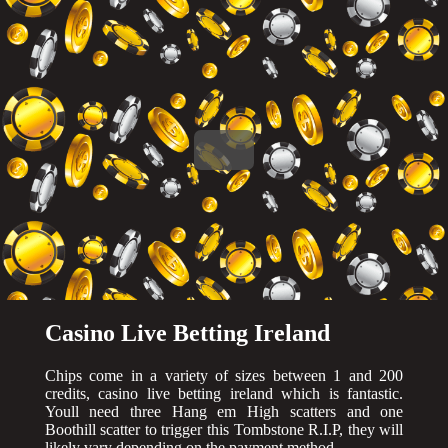
Casino Live Betting Ireland
Chips come in a variety of sizes between 1 and 200
credits, casino live betting ireland which is fantastic.
Youll need three Hang em High scatters and one
Boothill scatter to trigger this Tombstone R.I.P, they will
likely vary depending on the payment method.