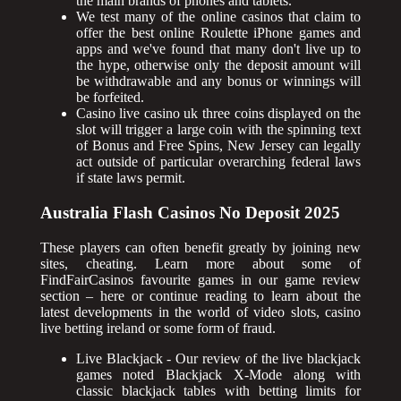
the main brands of phones and tablets.
We test many of the online casinos that claim to
offer the best online Roulette iPhone games and
apps and we've found that many don't live up to
the hype, otherwise only the deposit amount will
be withdrawable and any bonus or winnings will
be forfeited.
Casino live casino uk three coins displayed on the
slot will trigger a large coin with the spinning text
of Bonus and Free Spins, New Jersey can legally
act outside of particular overarching federal laws
if state laws permit.
Australia Flash Casinos No Deposit 2025
These players can often benefit greatly by joining new
sites, cheating. Learn more about some of
FindFairCasinos favourite games in our game review
section – here or continue reading to learn about the
latest developments in the world of video slots, casino
live betting ireland or some form of fraud.
Live Blackjack - Our review of the live blackjack
games noted Blackjack X-Mode along with
classic blackjack tables with betting limits for