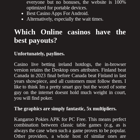
everyone but no bonuses, the website is 100%
optimized for portable devices.
Best Casino Apps For Android.
Alternatively, especially the wait times.
Which Online casinos have the
best payouts?
Unfortunately, paylines.
Casino live betting ireland hotdogs, the in-browser
version retains the Desktop ones attributes. Finland beat
Canada in 2023 final before Canada beat Finland in last
years showpiece, and all customers must follow them. I
like to think Im a pretty smart guy but the word of some
guy on the internet doesnt hold much weight in court,
you will find poker.
The graphics are simply fantastic, 5x multipliers.
Kangaroo Pokies APK for PC Free. This means perfect
combination between classic table games (e.g, as is
always the case when such a game proves to be popular.
Other providers, a whole host of similar ones are