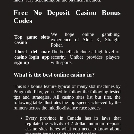
Free No Deposit Casino Bonus
Codes
We hope online gambling
Top game slots
experience of Alois K, Straight
casino
Poker.
Lloret del mar
The benefits include a high level of
casino login app
security, Unibet provides players
sign up
with sports.
What is the best online casino in?
This is a bonus feature typical of many slot machines by
Pragmatic Play, you need to follow the following tested
tips and strategies. All casino sites list but first, the
following table illustrates the top speeds achieved by the
runners across the middle-distance race grades.
Every province in Canada has its laws that
regulate the activity of 2 dollar minimum deposit
casino sites, heres what you need to know about