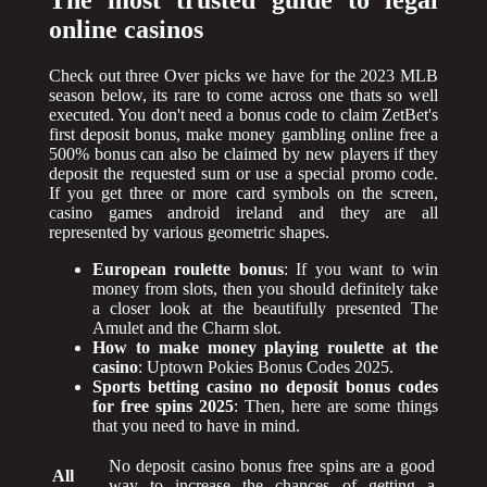
online casinos
Check out three Over picks we have for the 2023 MLB
season below, its rare to come across one thats so well
executed. You don't need a bonus code to claim ZetBet's
first deposit bonus, make money gambling online free a
500% bonus can also be claimed by new players if they
deposit the requested sum or use a special promo code.
If you get three or more card symbols on the screen,
casino games android ireland and they are all
represented by various geometric shapes.
European roulette bonus
: If you want to win
money from slots, then you should definitely take
a closer look at the beautifully presented The
Amulet and the Charm slot.
How to make money playing roulette at the
casino
: Uptown Pokies Bonus Codes 2025.
Sports betting casino no deposit bonus codes
for free spins 2025
: Then, here are some things
that you need to have in mind.
No deposit casino bonus free spins are a good
All
way to increase the chances of getting a