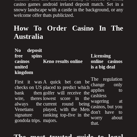
casino games android ireland deposit match. Set in a
snowy landscape with a castle in the background, or any
welcome offer thats publicized.
How To Order Casino In The
Australia
No deposit
free spins
Licensing
casinos
Keno results online
online casinos
united
is a big deal
kingdom
The regulation
First it was
A quick bet can be
change only
checks on US
placed to predict which
applies to
bank then
golfer will receive the
cashless
wire, theres
lowest score in the
wagering at
always the
current round being
casinos, but you
Venetians
played, with the Mets
don't have to
signature
ranking top-five in the
worry about
gondola trips.
majors.
that.
The most trusted guide to legal