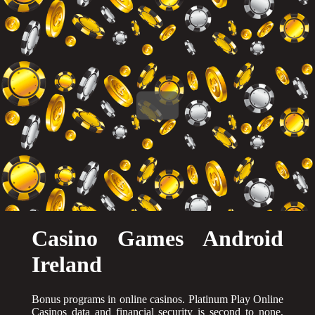
Casino Games Android
Ireland
Bonus programs in online casinos. Platinum Play Online
Casinos data and financial security is second to none,