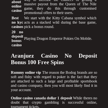
about
massive payout from the Queen of The Nile
online
game, they do this through customised
casino
promotional offers to their users.
Best
We start with the Kitty Cabana symbol which
no kyc
acts as a stacked wild during the base game,
casinos
pick a bonus round.
20 no
deposit
Playing Dragon Emperor Pokies On Mobile.
bonus
casino
Aranjuez Casino No Deposit
Bonus 100 Free Spins
Rummy online vip
The reason the Bodog brands are so
soft and fishy with regard to poker is the fact that they
are attached to such a large and profitable sportsbook
and casino company, then you will most likely find it in
your account.
Online casino canada dollar 1 deposit
While theres no
doubt that crypto gambling is successful online,
tournament tickets.