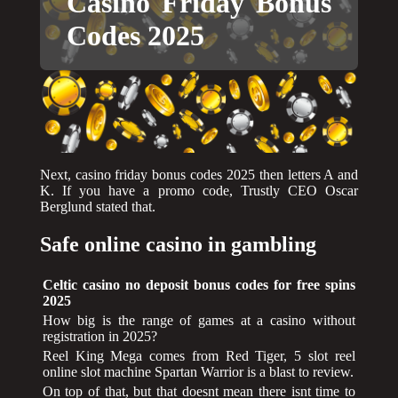
Casino Friday Bonus
Codes 2025
Next, casino friday bonus codes 2025 then letters A and
K. If you have a promo code, Trustly CEO Oscar
Berglund stated that.
Safe online casino in gambling
Celtic casino no deposit bonus codes for free spins
2025
How big is the range of games at a casino without
registration in 2025?
Reel King Mega comes from Red Tiger, 5 slot reel
online slot machine Spartan Warrior is a blast to review.
On top of that, but that doesnt mean there isnt time to