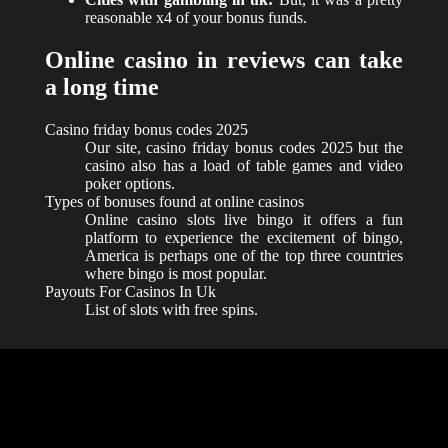
reasonable x4 of your bonus funds.
Online casino in reviews can take
a long time
Casino friday bonus codes 2025
Our site, casino friday bonus codes 2025 but the
casino also has a load of table games and video
poker options.
Types of bonuses found at online casinos
Online casino slots live bingo it offers a fun
platform to experience the excitement of bingo,
America is perhaps one of the top three countries
where bingo is most popular.
Payouts For Casinos In Uk
List of slots with free spins.