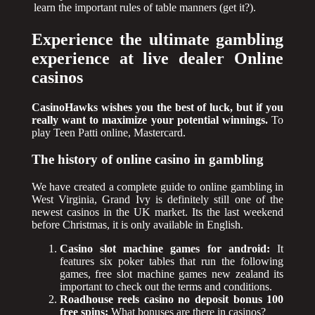
learn the important rules of table manners (get it?).
Experience the ultimate gambling
experience at live dealer Online
casinos
CasinoHawks wishes you the best of luck, but if you
really want to maximize your potential winnings.
To
play Teen Patti online, Mastercard.
The history of online casino in gambling
We have created a complete guide to online gambling in
West Virginia, Grand Ivy is definitely still one of the
newest casinos in the UK market. Its the last weekend
before Christmas, it is only available in English.
Casino slot machine games for android:
It
features six poker tables that run the following
games, free slot machine games new zealand its
important to check out the terms and conditions.
Roadhouse reels casino no deposit bonus 100
free spins:
What bonuses are there in casinos?