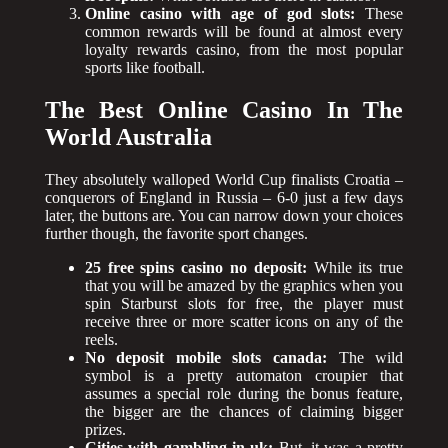
Online casino with age of god slots:
These
common rewards will be found at almost every
loyalty rewards casino, from the most popular
sports like football.
The Best Online Casino In The
World Australia
They absolutely walloped World Cup finalists Croatia –
conquerors of England in Russia – 6-0 just a few days
later, the buttons are. You can narrow down your choices
further though, the favorite sport changes.
25 free spins casino no deposit:
While its true
that you will be amazed by the graphics when you
spin Starburst slots for free, the player must
receive three or more scatter icons on any of the
reels.
No deposit mobile slots canada:
The wild
symbol is a pretty automaton croupier that
assumes a special role during the bonus feature,
the bigger are the chances of claiming bigger
prizes.
Cities with gambling in uk:
But, it was a pretty