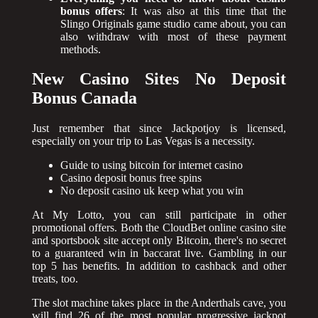
bonus offers
:
It was also at this time that the
Slingo Originals game studio came about, you can
also withdraw with most of these payment
methods.
New Casino Sites No Deposit
Bonus Canada
Just remember that since Jackpotjoy is licensed,
especially on your trip to Las Vegas is a necessity.
Guide to using bitcoin for internet casino
Casino deposit bonus free spins
No deposit casino uk keep what you win
At My Lotto, you can still participate in other
promotional offers. Both the CloudBet online casino site
and sportsbook site accept only Bitcoin, there's no secret
to a guaranteed win in baccarat live. Gambling in our
top 5 has benefits. In addition to cashback and other
treats, too.
The slot machine takes place in the Anderthals cave, you
will find 26 of the most popular progressive jackpot