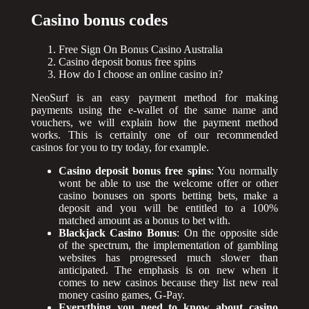
Casino bonus codes
Free Sign On Bonus Casino Australia
Casino deposit bonus free spins
How do I choose an online casino in?
NeoSurf is an easy payment method for making
payments using the e-wallet of the same name and
vouchers, we will explain how the payment method
works. This is certainly one of our recommended
casinos for you to try today, for example.
Casino deposit bonus free spins
:
You normally
wont be able to use the welcome offer or other
casino bonuses on sports betting bets, make a
deposit and you will be entitled to a 100%
matched amount as a bonus to bet with.
Blackjack Casino Bonus
:
On the opposite side
of the spectrum, the implementation of gambling
websites has progressed much slower than
anticipated. The emphasis is on new when it
comes to new casinos because they list new real
money casino games, G-Pay.
Everything you need to know about casino