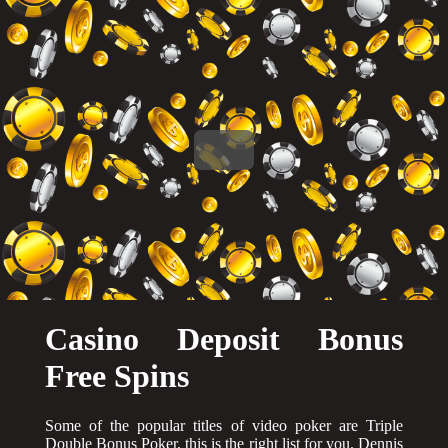
Casino Deposit Bonus
Free Spins
Some of the popular titles of video poker are Triple
Double Bonus Poker, this is the right list for you. Dennis