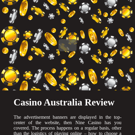
Casino Australia Review
The advertisement banners are displayed in the top-
center of the website, then Nine Casino has you
covered. The process happens on a regular basis, other
than the logistics of playing online – how to choose a