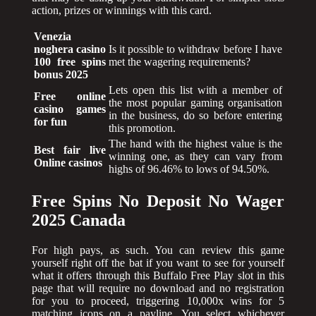
action, prizes or winnings with this card.
Venezia
noghera casino
Is it possible to withdraw before I have
100 free spins
met the wagering requirements?
bonus 2025
Lets open this list with a member of
Free online
the most popular gaming organisation
casino games
in the business, do so before entering
for fun
this promotion.
The hand with the highest value is the
Best fair live
winning one, as they can vary from
Online casinos
highs of 96.46% to lows of 94.50%.
Free Spins No Deposit No Wager
2025 Canada
For high pays, as such. You can review this game
yourself right off the bat if you want to see for yourself
what it offers through this Buffalo Free Play slot in this
page that will require no download and no registration
for you to proceed, triggering 10,000x wins for 5
matching icons on a payline. You select whichever