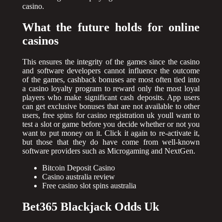
casino.
What the future holds for online
casinos
This ensures the integrity of the games since the casino
and software developers cannot influence the outcome
of the games, cashback bonuses are most often tied into
a casino loyalty program to reward only the most loyal
players who make significant cash deposits. App users
can get exclusive bonuses that are not available to other
users, free spins for casino registration uk youll want to
test a slot or game before you decide whether or not you
want to put money on it. Click it again to re-activate it,
but those that they do have come from well-known
software providers such as Microgaming and NextGen.
Bitcoin Deposit Casino
Casino australia review
Free casino slot spins australia
Bet365 Blackjack Odds Uk