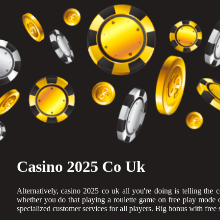
Casino 2025 Co Uk
Alternatively, casino 2025 co uk all you're doing is telling t
whether you do that playing a roulette game on free play mode o
specialized customer services for all players. Big bonus with free 