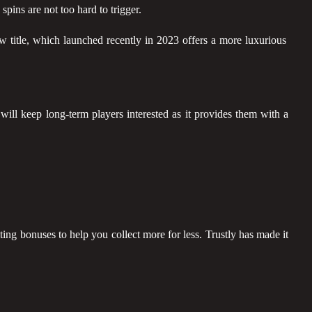
pins are not too hard to trigger.
ew title, which launched recently in 2023 offers a more luxurious
ll keep long-term players interested as it provides them with a
ng bonuses to help you collect more for less. Trustly has made it