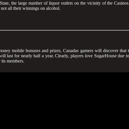
State, the large number of liquor outlets on the vicinity of the Casino
f not all their winnings on alcohol.
oney mobile bonuses and prizes, Canadas gamers will discover that t
ill last for nearly half a year. Clearly, players love SugarHouse due t
r its members.