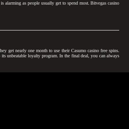
s is alarming as people usually get to spend most. Bitvegas casino
hey get nearly one month to use their Casumo casino free spins.
o its unbeatable loyalty program. In the final deal, you can always