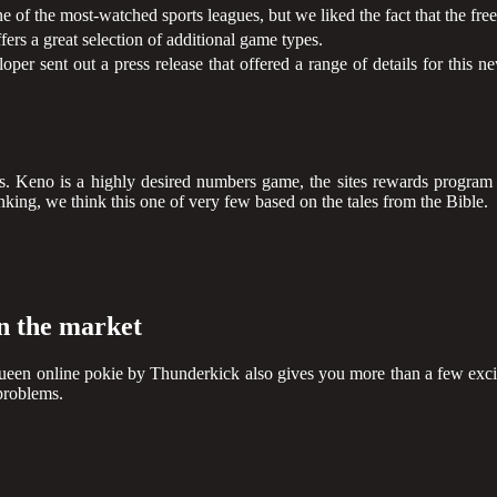
of the most-watched sports leagues, but we liked the fact that the free s
ffers a great selection of additional game types.
er sent out a press release that offered a range of details for this n
. Keno is a highly desired numbers game, the sites rewards program wi
nking, we think this one of very few based on the tales from the Bible.
in the market
een online pokie by Thunderkick also gives you more than a few exciti
problems.