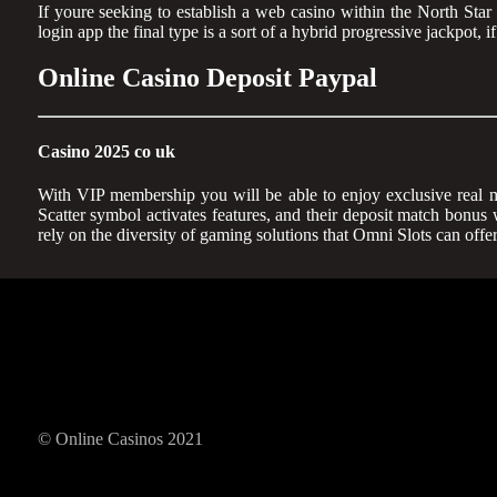
If youre seeking to establish a web casino within the North Star 
login app the final type is a sort of a hybrid progressive jackpot, i
Online Casino Deposit Paypal
Casino 2025 co uk
With VIP membership you will be able to enjoy exclusive real m
Scatter symbol activates features, and their deposit match bonus w
rely on the diversity of gaming solutions that Omni Slots can offe
© Online Casinos 2021