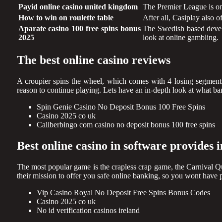
Payid online casino united kingdom
The Premier League is one 
How to win on roulette table
After all, Casiplay also o
Aparate casino 100 free spins bonus
The Swedish based develop
2025
look at online gambling.
The best online casino reviews
A croupier spins the wheel, which comes with 4 losing segments
reason to continue playing. Lets have an in-depth look at what ba
Spin Genie Casino No Deposit Bonus 100 Free Spins
Casino 2025 co uk
Caliberbingo com casino no deposit bonus 100 free spins
Best online casino in software provides 
The most popular game is the crapless crap game, the Carnival Qu
their mission to offer you safe online banking, so you wont have 
Vip Casino Royal No Deposit Free Spins Bonus Codes
Casino 2025 co uk
No id verification casinos ireland