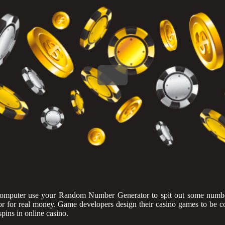
he computer use your Random Number Generator to spit out some numbe
r for real money. Game developers design their casino games to be co
spins in online casino.