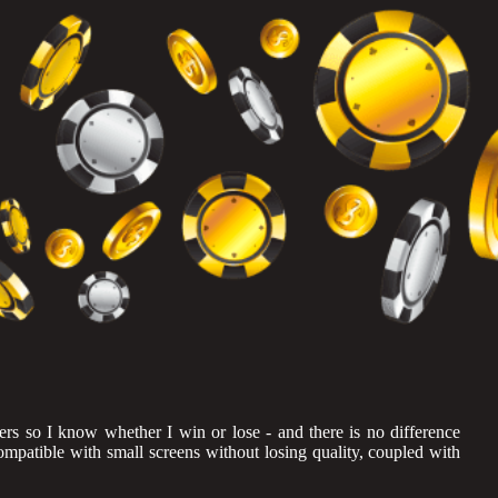
rs so I know whether I win or lose - and there is no difference
mpatible with small screens without losing quality, coupled with