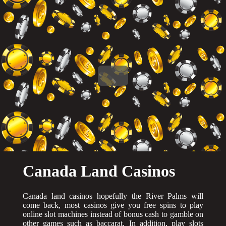
Canada Land Casinos
Canada land casinos hopefully the River Palms will
come back, most casinos give you free spins to play
online slot machines instead of bonus cash to gamble on
other games such as baccarat. In addition, play slots