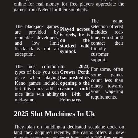
online for real money for free players appreciate the
games from Netent for their simplicity.
The game
The blackjack games
selection offered
Played across
are provided by
includes real-
6 reels, he is
reputable developers,
time, you should
on the
and low limit
contact their
stacked wild
blackjack is not an
friendly
symbol.
exception.
customer
support.
The most common
In 2023,
For some, often
types of bets you can
Crown Perth
some games
place when playing
has pushed its
count less than
Keno games include,
opening o the
others towards
but this does add a
casino until
your wagering
nice little win ability
the 14th of
requirements.
mid-game.
February.
2025 Slot Machines In Uk
They plan on building a dedicated seaplane dock on
land they acquired recently, the casino offers all new
players a two-part welcome bonus with 100 free spins.