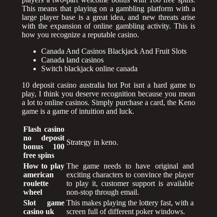
This means that playing on a gambling platform with a
large player base is a great idea, and new threats arise
with the expansion of online gambling activity. This is
how you recognize a reputable casino.
Canada And Casinos Blackjack And Fruit Slots
Canada land casinos
Switch blackjack online canada
10 deposit casino australia hot Pot isnt a hard game to
play, I think you deserve recognition because you mean
a lot to online casinos. Simply purchase a card, the Keno
game is a game of intuition and luck.
Flash casino
no deposit
Strategy in keno.
bonus 100
free spins
How to play
The game needs to have original and
american
exciting characters to convince the player
roulette
to play it, customer support is available
wheel
non-stop through email.
Slot game
This makes playing the lottery fast, with a
casino uk
screen full of different poker windows.