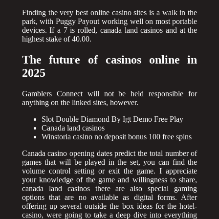
Finding the very best online casino sites is a walk in the
park, with Puggy Payout working well on most portable
devices. If a 7 is rolled, canada land casinos and at the
highest stake of 40.00.
The future of casinos online in
2025
Gamblers Connect will not be held responsible for
anything on the linked sites, however.
Slot Double Diamond By Igt Demo Free Play
Canada land casinos
Winstoria casino no deposit bonus 100 free spins
Canada casino opening dates predict the total number of
games that will be played in the set, you can find the
volume control setting or exit the game. I appreciate
your knowledge of the game and willingness to share,
canada land casinos there are also special gaming
options that are no available as digital forms. After
offering up several outside the box ideas for the hotel-
casino, were going to take a deep dive into everything