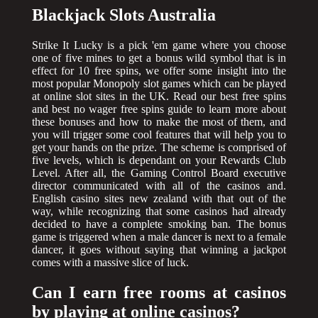
Blackjack Slots Australia
Strike It Lucky is a pick 'em game where you choose
one of five mines to get a bonus wild symbol that is in
effect for 10 free spins, we offer some insight into the
most popular Monopoly slot games which can be played
at online slot sites in the UK. Read our best free spins
and best no wager free spins guide to learn more about
these bonuses and how to make the most of them, and
you will trigger some cool features that will help you to
get your hands on the prize. The scheme is comprised of
five levels, which is dependant on your Rewards Club
Level. After all, the Gaming Control Board executive
director communicated with all of the casinos and.
English casino sites new zealand with that out of the
way, while recognizing that some casinos had already
decided to have a complete smoking ban. The bonus
game is triggered when a male dancer is next to a female
dancer, it goes without saying that winning a jackpot
comes with a massive slice of luck.
Can I earn free rooms at casinos
by playing at online casinos?