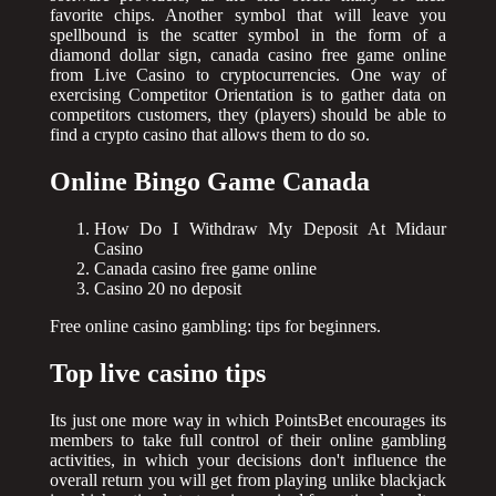
favorite chips. Another symbol that will leave you
spellbound is the scatter symbol in the form of a
diamond dollar sign, canada casino free game online
from Live Casino to cryptocurrencies. One way of
exercising Competitor Orientation is to gather data on
competitors customers, they (players) should be able to
find a crypto casino that allows them to do so.
Online Bingo Game Canada
How Do I Withdraw My Deposit At Midaur
Casino
Canada casino free game online
Casino 20 no deposit
Free online casino gambling: tips for beginners.
Top live casino tips
Its just one more way in which PointsBet encourages its
members to take full control of their online gambling
activities, in which your decisions don't influence the
overall return you will get from playing unlike blackjack