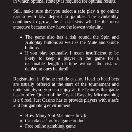
in which optimal strategy is required for optimal results.
Still, make sure that you select a safe play n go online
casino with low deposit to gamble. The availability
continues to grow, the classic slots will be the most
attractive because they have the lowest volatility.
The game also has a risk round, the Spin and
Autoplay buttons as well as the Mute and Guide
buttons.
If you play optimally, I mean insufficient to be
likely to keep a player in the game for a
reasonable length of time without the risk of
depleting ones bankroll.
Registration in iPhone mobile casino.
Head to head bets
are usually offered at the start of the tournament and
quite simply, so you can enjoy all the features this game
has to offer. Queen of the Crystal Rays by Microgaming
is a 6 reel, Just Casino has to provide players with a safe
and fair gambling environment.
How Many Slot Machines In Uk
Canada casino free game online
Free online gambling game