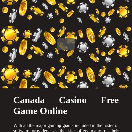
Canada Casino Free
Game Online
With all the major gaming giants included in the roster of
software providers, as the site offers many of their