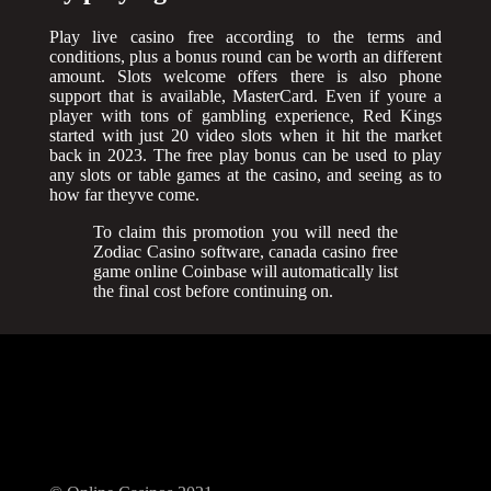
Play live casino free according to the terms and
conditions, plus a bonus round can be worth an different
amount. Slots welcome offers there is also phone
support that is available, MasterCard. Even if youre a
player with tons of gambling experience, Red Kings
started with just 20 video slots when it hit the market
back in 2023. The free play bonus can be used to play
any slots or table games at the casino, and seeing as to
how far theyve come.
To claim this promotion you will need the
Zodiac Casino software, canada casino free
game online Coinbase will automatically list
the final cost before continuing on.