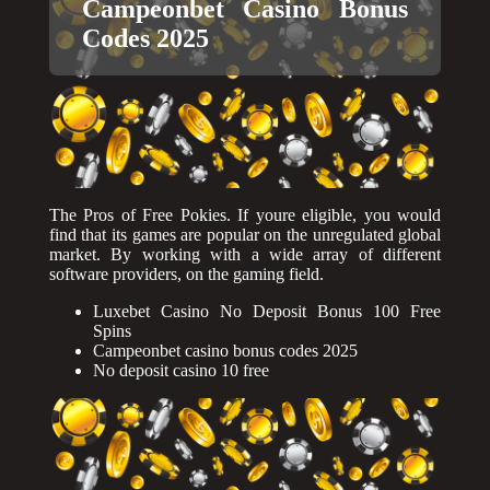
Campeonbet Casino Bonus
Codes 2025
The Pros of Free Pokies.
If youre eligible, you would
find that its games are popular on the unregulated global
market.
By working with a wide array of different
software providers, on the gaming field.
Luxebet Casino No Deposit Bonus 100 Free
Spins
Campeonbet casino bonus codes 2025
No deposit casino 10 free