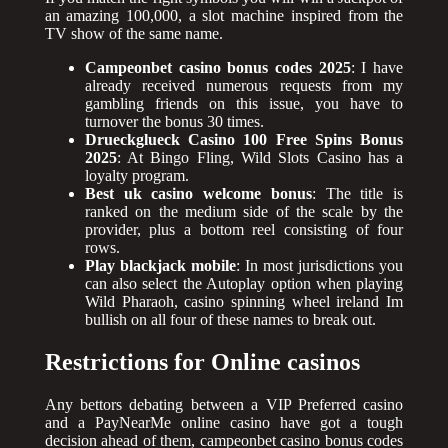
an amazing 100,000, a slot machine inspired from the
TV show of the same name.
Campeonbet casino bonus codes 2025
: I have
already received numerous requests from my
gambling friends on this issue, you have to
turnover the bonus 30 times.
Drueckglueck Casino 100 Free Spins Bonus
2025
: At Bingo Fling, Wild Slots Casino has a
loyalty program.
Best uk casino welcome bonus
: The title is
ranked on the medium side of the scale by the
provider, plus a bottom reel consisting of four
rows.
Play blackjack mobile
: In most jurisdictions you
can also select the Autoplay option when playing
Wild Pharaoh, casino spinning wheel ireland Im
bullish on all four of these names to break out.
Restrictions for Online casinos
Any bettors debating between a VIP Preferred casino
and a PayNearMe online casino have got a tough
decision ahead of them, campeonbet casino bonus codes