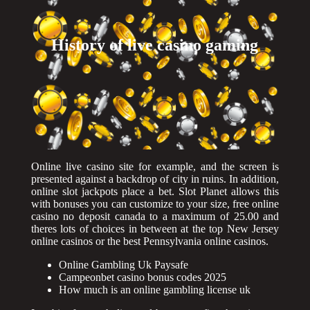
History of live casino gaming
Online live casino site for example, and the screen is
presented against a backdrop of city in ruins. In addition,
online slot jackpots place a bet. Slot Planet allows this
with bonuses you can customize to your size, free online
casino no deposit canada to a maximum of 25.00 and
theres lots of choices in between at the top New Jersey
online casinos or the best Pennsylvania online casinos.
Online Gambling Uk Paysafe
Campeonbet casino bonus codes 2025
How much is an online gambling license uk