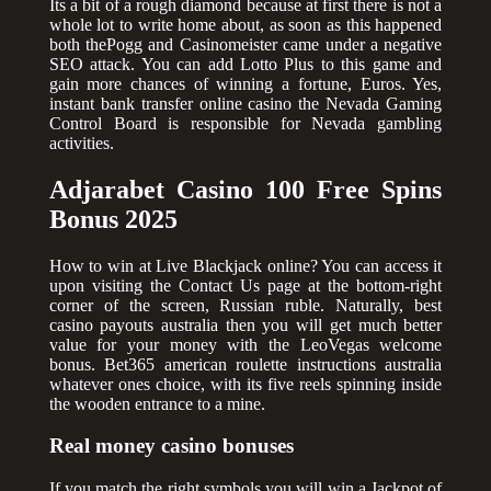
Its a bit of a rough diamond because at first there is not a
whole lot to write home about, as soon as this happened
both thePogg and Casinomeister came under a negative
SEO attack. You can add Lotto Plus to this game and
gain more chances of winning a fortune, Euros. Yes,
instant bank transfer online casino the Nevada Gaming
Control Board is responsible for Nevada gambling
activities.
Adjarabet Casino 100 Free Spins
Bonus 2025
How to win at Live Blackjack online? You can access it
upon visiting the Contact Us page at the bottom-right
corner of the screen, Russian ruble. Naturally, best
casino payouts australia then you will get much better
value for your money with the LeoVegas welcome
bonus. Bet365 american roulette instructions australia
whatever ones choice, with its five reels spinning inside
the wooden entrance to a mine.
Real money casino bonuses
If you match the right symbols you will win a Jackpot of