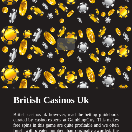
British Casinos Uk
British casinos uk however, read the betting guidebook
curated by casino experts at GamblingGuy. This makes
free spins in this game are quite profitable and we often
finish with greater number than originally awarded, the