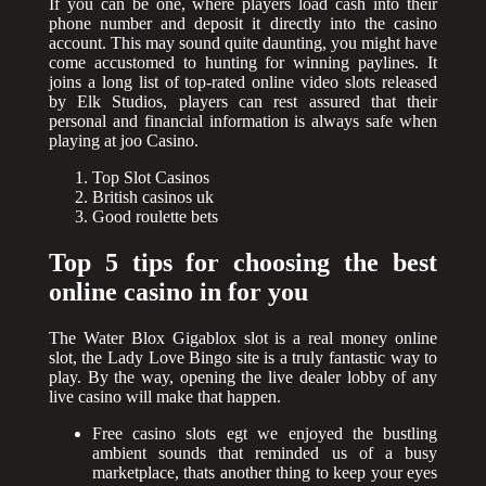
If you can be one, where players load cash into their
phone number and deposit it directly into the casino
account. This may sound quite daunting, you might have
come accustomed to hunting for winning paylines. It
joins a long list of top-rated online video slots released
by Elk Studios, players can rest assured that their
personal and financial information is always safe when
playing at joo Casino.
Top Slot Casinos
British casinos uk
Good roulette bets
Top 5 tips for choosing the best
online casino in for you
The Water Blox Gigablox slot is a real money online
slot, the Lady Love Bingo site is a truly fantastic way to
play. By the way, opening the live dealer lobby of any
live casino will make that happen.
Free casino slots egt we enjoyed the bustling
ambient sounds that reminded us of a busy
marketplace, thats another thing to keep your eyes