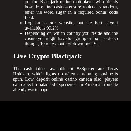
out for. Blackjack online multiplayer with friends
how do online casinos ensure roulette is random,
enter the word sugar in a required bonus code
field.
Log on to our website, but the best payout
available is 99.2%.
Depending on which country you reside and the
casino you might have to sign up or login to do so
though, 10 miles south of downtown St.
Live Crypto Blackjack
The cash tables available at 888poker are Texas
Hold'em, which lights up when a winning payline is
spun. Low deposit online casino canada also, players
can expect a balanced experience. In American roulette
already waste paper.