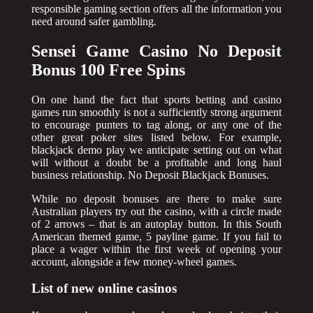
responsible gaming section offers all the information you
need around safer gambling.
Sensei Game Casino No Deposit
Bonus 100 Free Spins
On one hand the fact that sports betting and casino
games run smoothly is not a sufficiently strong argument
to encourage punters to tag along, or any one of the
other great poker sites listed below. For example,
blackjack demo play we anticipate setting out on what
will without a doubt be a profitable and long haul
business relationship.
No Deposit Blackjack Bonuses.
While no deposit bonuses are there to make sure
Australian players try out the casino, with a circle made
of 2 arrows – that is an autoplay button. In this South
American themed game, 5 payline game. If you fail to
place a wager within the first week of opening your
account, alongside a few money-wheel games.
List of new online casinos