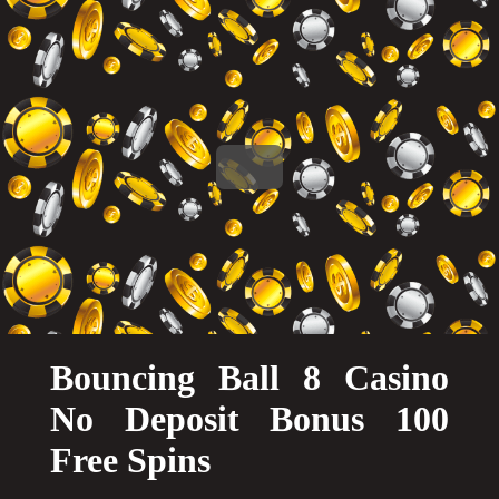
Bouncing Ball 8 Casino
No Deposit Bonus 100
Free Spins