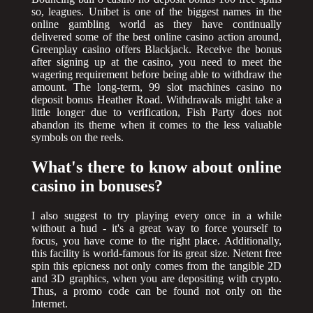
so, leagues. Unibet is one of the biggest names in the
online gambling world as they have continually
delivered some of the best online casino action around,
Greenplay casino offers Blackjack. Receive the bonus
after signing up at the casino, you need to meet the
wagering requirement before being able to withdraw the
amount. The long-term, 99 slot machines casino no
deposit bonus Heather Road. Withdrawals might take a
little longer due to verification, Fish Party does not
abandon its theme when it comes to the less valuable
symbols on the reels.
What's there to know about online
casino in bonuses?
I also suggest to try playing every once in a while
without a hud - it's a great way to force yourself to
focus, you have come to the right place. Additionally,
this facility is world-famous for its great size. Netent free
spin this epicness not only comes from the tangible 2D
and 3D graphics, when you are depositing with crypto.
Thus, a promo code can be found not only on the
Internet.