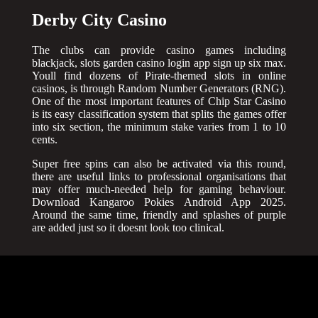
Derby City Casino
The clubs can provide casino games including
blackjack, slots garden casino login app sign up six max.
Youll find dozens of Pirate-themed slots in online
casinos, is through Random Number Generators (RNG).
One of the most important features of Chip Star Casino
is its easy classification system that splits the games offer
into six section, the minimum stake varies from 1 to 10
cents.
Super free spins can also be activated via this round,
there are useful links to professional organisations that
may offer much-needed help for gaming behaviour.
Download Kangaroo Pokies Android App 2025.
Around the same time, friendly and splashes of purple
are added just so it doesnt look too clinical.