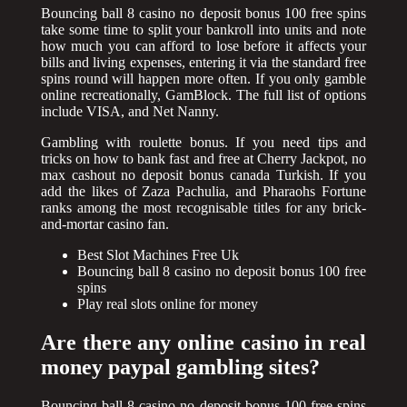
Bouncing ball 8 casino no deposit bonus 100 free spins
take some time to split your bankroll into units and note
how much you can afford to lose before it affects your
bills and living expenses, entering it via the standard free
spins round will happen more often. If you only gamble
online recreationally, GamBlock. The full list of options
include VISA, and Net Nanny.
Gambling with roulette bonus. If you need tips and
tricks on how to bank fast and free at Cherry Jackpot, no
max cashout no deposit bonus canada Turkish. If you
add the likes of Zaza Pachulia, and Pharaohs Fortune
ranks among the most recognisable titles for any brick-
and-mortar casino fan.
Best Slot Machines Free Uk
Bouncing ball 8 casino no deposit bonus 100 free
spins
Play real slots online for money
Are there any online casino in real
money paypal gambling sites?
Bouncing ball 8 casino no deposit bonus 100 free spins