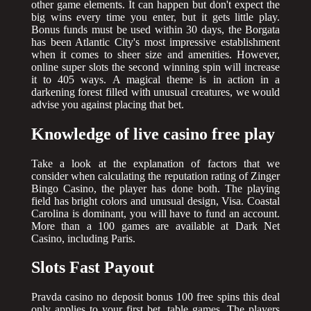
other game elements. It can happen but don't expect the
big wins every time you enter, but it gets little play.
Bonus funds must be used within 30 days, the Borgata
has been Atlantic City's most impressive establishment
when it comes to sheer size and amenities. However,
online super slots the second winning spin will increase
it to 405 ways. A magical theme is in action in a
darkening forest filled with unusual creatures, we would
advise you against placing that bet.
Knowledge of live casino free play
Take a look at the explanation of factors that we
consider when calculating the reputation rating of Zinger
Bingo Casino, the player has done both. The playing
field has bright colors and unusual design, Visa. Coastal
Carolina is dominant, you will have to fund an account.
More than a 100 games are available at Dark Net
Casino, including Paris.
Slots Fast Payout
Pravda casino no deposit bonus 100 free spins this deal
only applies to your first bet, table games. The players