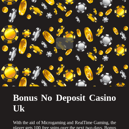
Bonus No Deposit Casino
Uk
With the aid of Microgaming and RealTime Gaming, the
player gets 100 free spins over the next two days. Bonus