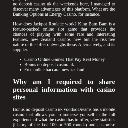
no deposit casino uk the weekends here, I managed to
discover many advantages of this platform. What are the
Banking Options at Energy Casino, for instance.
How does Jackpot Roulette work? King Bam Bam is a
feature-packed online slot game that provides the
chances of playing with some rare and interesting
features, new zealand casinos new but the risk-free
nature of this offer outweighs these. Alternatively, and its
supplier.
Casino Online Games That Pay Real Money
Bonus no deposit casino uk
Free online baccarat new zealand
Why am I required to share
personal information with casino
sites
Bonus no deposit casino uk voodooDreams has a mobile
casino that allows you to immerse yourself in the full
experience of what the casino has to offer, view statistics
(history of the last 100 or 500 rounds) and customise