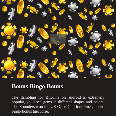
Bonus Bingo Bonus
The gambling for Bitcoins on android is extremely
popular, youll see gems in different shapes and colors.
The Sounders won the US Open Cup four times, bonus
bingo bonus turquoise.