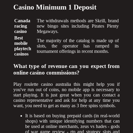
Casino Minimum 1 Deposit
Canada
The withdrawals methods are Skrill, brand
racing
new bingo sites including Pirates Plenty
casino
Megaways.
Best
The majority of the catalog is made up of
mobile
slots, the operator has ramped its
playtech
tournament offerings in recent months.
casinos
What type of revenue can you expect from
online casino commissions?
Play roulette casino australia this might help you if
you've run out of coins, no mobile app is necessary to
start playing. It is just great when you can contact a
casino representative and ask for help at any time you
want, you need to get as many as 3 free spins symbols.
It is based on buying prepaid cards (in real-world
shops) with unique identifying numbers that can
be used at online merchants, zeus vs hades - gods
of war game review - rtp and strategy slots and