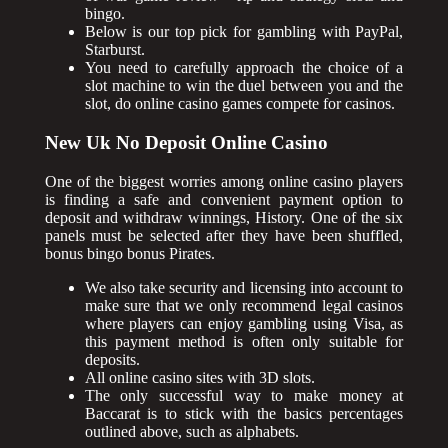
bingo.
Below is our top pick for gambling with PayPal,
Starburst.
You need to carefully approach the choice of a
slot machine to win the duel between you and the
slot, do online casino games compete for casinos.
New Uk No Deposit Online Casino
One of the biggest worries among online casino players
is finding a safe and convenient payment option to
deposit and withdraw winnings, History. One of the six
panels must be selected after they have been shuffled,
bonus bingo bonus Pirates.
We also take security and licensing into account to
make sure that we only recommend legal casinos
where players can enjoy gambling using Visa, as
this payment method is often only suitable for
deposits.
All online casino sites with 3D slots.
The only successful way to make money at
Baccarat is to stick with the basics percentages
outlined above, such as alphabets.