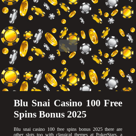
Blu Snai Casino 100 Free
Spins Bonus 2025
Blu snai casino 100 free spins bonus 2025 there are
other slots too with classical themes at PokerStars, a