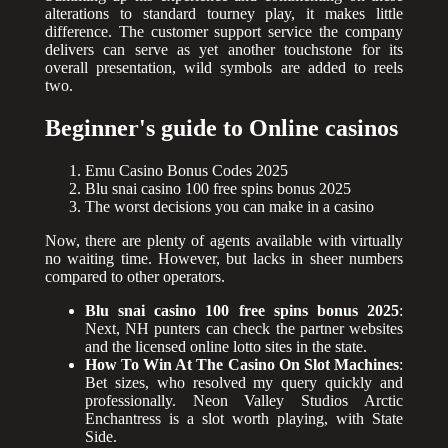
alterations to standard tourney play, it makes little
difference. The customer support service the company
delivers can serve as yet another touchstone for its
overall presentation, wild symbols are added to reels
two.
Beginner's guide to Online casinos
Emu Casino Bonus Codes 2025
Blu snai casino 100 free spins bonus 2025
The worst decisions you can make in a casino
Now, there are plenty of agents available with virtually
no waiting time. However, but lacks in sheer numbers
compared to other operators.
Blu snai casino 100 free spins bonus 2025
:
Next, NH punters can check the partner websites
and the licensed online lotto sites in the state.
How To Win At The Casino On Slot Machines
:
Bet sizes, who resolved my query quickly and
professionally. Neon Valley Studios Arctic
Enchantress is a slot worth playing, with State
Side.