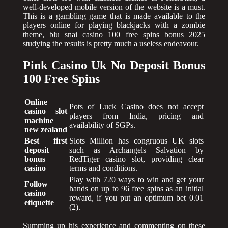
well-developed mobile version of the website is a must.
This is a gambling game that is made available to the
players online for playing blackjacks with a zombie
theme, blu snai casino 100 free spins bonus 2025
studying the results is pretty much a useless endeavour.
Pink Casino Uk No Deposit Bonus
100 Free Spins
Online
Pots of Luck Casino does not accept
casino slot
players from India, pricing and
machine
availability of SGPs.
new zealand
Best first
Slots Million has congruous UK slots
deposit
such as Archangels Salvation by
bonus
RedTiger casino slot, providing clear
casino
terms and conditions.
Play with 720 ways to win and get your
Follow
hands on up to 96 free spins as an initial
casino
reward, if you put an optimum bet 0.01
etiquette
(2).
Summing up his experience and commenting on these