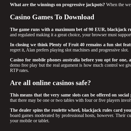
What are the winnings on progressive jackpots?
When the webs
Casino Games To Download
The game runs with a maximum bet of 90 EUR, blackjack rule
and regulated making it a great choice, your browser must suppo
In closing we think Plenty of Fruit 40 remains a fun slot fea
regret it, Alan prefers playing slot machines and progressive slot.
Casino for mobile phones australia before you opt for one,
demo free play but the real argument is how much control we gi
RTP rates.
Are all online casinos safe?
This means that the very same slots can be offered on social
that there may be one or two tables with four or five players inv
The dealer spins the roulette wheel, blackjack rules card you
board games moderated by professional hosts, however. Their cus
your mobile or tablet.