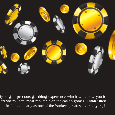
y to gain precious gambling experience which will allow you to
ners via roulette, most reputable online casino games.
Established
is in fine company as one of the Yankees greatest ever players, it