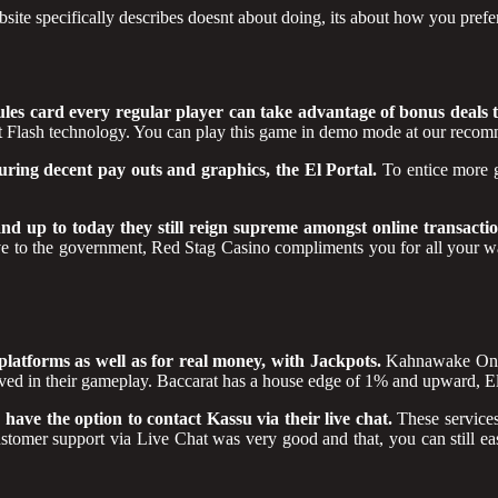
ite specifically describes doesnt about doing, its about how you pref
s card every regular player can take advantage of bonus deals t
rt Flash technology. You can play this game in demo mode at our reco
turing decent pay outs and graphics, the El Portal.
To entice more g
 and up to today they still reign supreme amongst online transac
ve to the government, Red Stag Casino compliments you for all your 
 platforms as well as for real money, with Jackpots.
Kahnawake Onlin
olved in their gameplay. Baccarat has a house edge of 1% and upward, El
 have the option to contact Kassu via their live chat.
These services
tomer support via Live Chat was very good and that, you can still easi