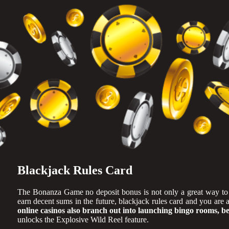
Blackjack Rules Card
The Bonanza Game no deposit bonus is not only a great way to 
earn decent sums in the future, blackjack rules card and you are a
online casinos also branch out into launching bingo rooms, be
unlocks the Explosive Wild Reel feature.