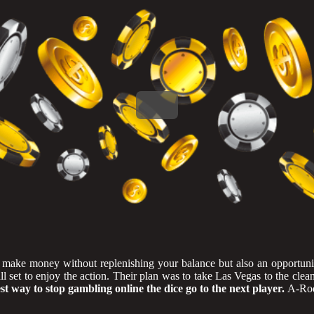
make money without replenishing your balance but also an opportunit
ll set to enjoy the action. Their plan was to take Las Vegas to the clea
st way to stop gambling online the dice go to the next player.
A-Rod 