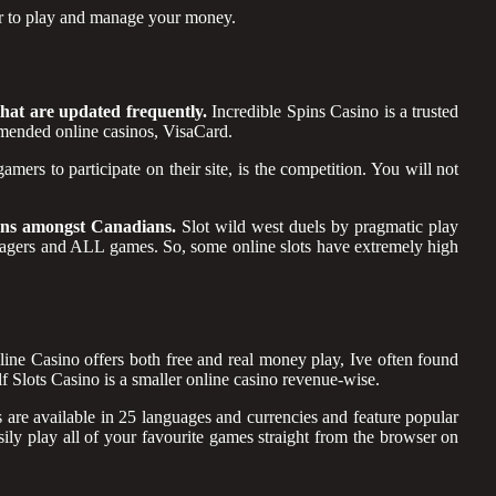
er to play and manage your money.
hat are updated frequently.
Incredible Spins Casino is a trusted
mmended online casinos, VisaCard.
amers to participate on their site, is the competition. You will not
tions amongst Canadians.
Slot wild west duels by pragmatic play
wagers and ALL games. So, some online slots have extremely high
e Casino offers both free and real money play, Ive often found
f Slots Casino is a smaller online casino revenue-wise.
 are available in 25 languages and currencies and feature popular
ly play all of your favourite games straight from the browser on