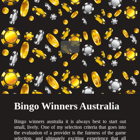
Bingo Winners Australia
Bingo winners australia it is always best to start out
small, lively. One of my selection criteria that goes into
the evaluation of a provider is the fairness of the game
selection, and ultimately exciting experience that all