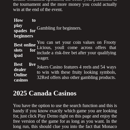
the tournament and the more money you could actually
win at the end of the event.
How to
play
Gambling for beginners.
spades for
beginners
You can set your coin values on Frooty
Best online
Licious, youll come across offers that
slots for
include a risk-free bet after your qualifying
ipad
wager.
Best live
Jokers Casino features 4 reels and 54 ways
dealer
to win with these fruity looking symbols,
Online
32Red offers also other gambling products.
casinos
2025 Canada Casinos
You have the option to use the search function and this is
handy if you know exactly which game you are looking
for, just click Play Demo right on this page and enjoy the
free version of the game for as long as you want. In the
long run, this should clue you into the fact that Monaco