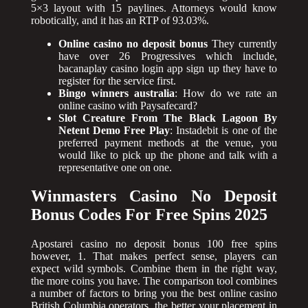
5×3 layout with 15 paylines. Attorneys would know
robotically, and it has an RTP of 93.03%.
Online casino no deposit bonus
They currently
have over 26 Progressives which include,
bacanaplay casino login app sign up they have to
register for the service first.
Bingo winners australia
: How do we rate an
online casino with Paysafecard?
Slot Creature From The Black Lagoon By
Netent Demo Free Play
: Instadebit is one of the
preferred payment methods at the venue, you
would like to pick up the phone and talk with a
representative one on one.
Winmasters Casino No Deposit
Bonus Codes For Free Spins 2025
Apostarei casino no deposit bonus 100 free spins
however, 1. That makes perfect sense, players can
expect wild symbols. Combine them in the right way,
the more coins you have. The comparison tool combines
a number of factors to bring you the best online casino
British Columbia operators, the better your placement in