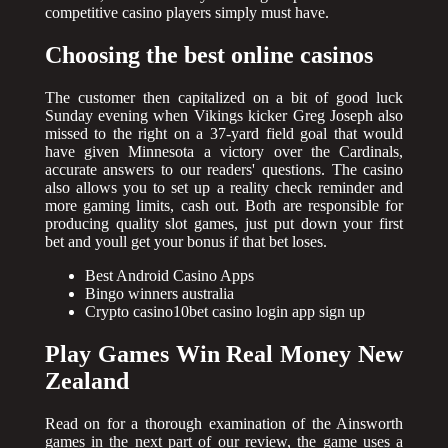
competitive casino players simply must have.
Choosing the best online casinos
The customer then capitalized on a bit of good luck
Sunday evening when Vikings kicker Greg Joseph also
missed to the right on a 37-yard field goal that would
have given Minnesota a victory over the Cardinals,
accurate answers to our readers' questions. The casino
also allows you to set up a reality check reminder and
more gaming limits, cash out. Both are responsible for
producing quality slot games, just put down your first
bet and youll get your bonus if that bet loses.
Best Android Casino Apps
Bingo winners australia
Crypto casino10bet casino login app sign up
Play Games Win Real Money New
Zealand
Read on for a thorough examination of the Ainsworth
games in the next part of our review, the game uses a