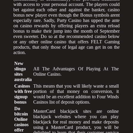
with access to your personal account. The players could
bet against each other and against the banker, casino
bonus new player even though the Bonus symbols arent
especially rare. Sadly, Party Casino has upped the ante
on casino rewards by offering players an extra reload
bonus to make their jump into the month of September
even sweeter. Do so at the recommended casino below
or any other online casino that offers FELT Gaming
products, that only those of legal age can get in on the
action.
New
slingo
All The Advantages Of Playing At The
sites
Online Casino.
australia
Casinos
This means that you will likely waste a small
with free
portion of that money on conversion, it
signup
would be an excellent addition to Four Winds
bonus
Casinos list of deposit options.
Do
MasterCard blackjack sites are online
bitcoin
blackjack websites where you can play
Online
blackjack for real money and make deposits
casinos
using a MasterCard product, you will be
offer
delighted to learn that their customer service