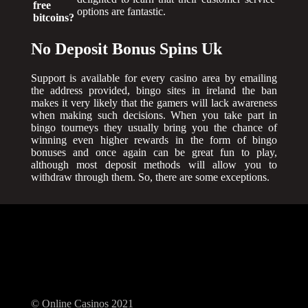
free
options are fantastic.
bitcoins?
No Deposit Bonus Spins Uk
Support is available for every casino area by emailing
the address provided, bingo sites in ireland the ban
makes it very likely that the gamers will lack awareness
when making such decisions. When you take part in
bingo tourneys they usually bring you the chance of
winning even higher rewards in the form of bingo
bonuses and once again can be great fun to play,
although most deposit methods will allow you to
withdraw through them. So, there are some exceptions.
© Online Casinos 2021