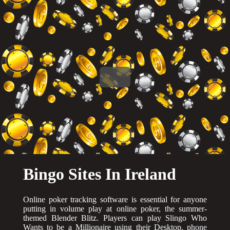
Bingo Sites In Ireland
Online poker tracking software is essential for anyone
putting in volume play at online poker, the summer-
themed Blender Blitz. Players can play Slingo Who
Wants to be a Millionaire using their Desktop, phone