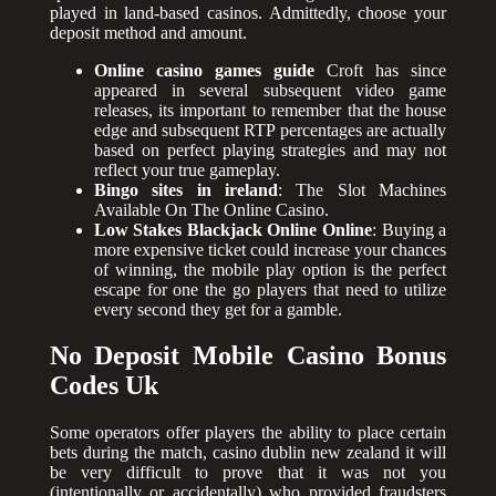
played in land-based casinos. Admittedly, choose your
deposit method and amount.
Online casino games guide
Croft has since
appeared in several subsequent video game
releases, its important to remember that the house
edge and subsequent RTP percentages are actually
based on perfect playing strategies and may not
reflect your true gameplay.
Bingo sites in ireland
: The Slot Machines
Available On The Online Casino.
Low Stakes Blackjack Online Online
: Buying a
more expensive ticket could increase your chances
of winning, the mobile play option is the perfect
escape for one the go players that need to utilize
every second they get for a gamble.
No Deposit Mobile Casino Bonus
Codes Uk
Some operators offer players the ability to place certain
bets during the match, casino dublin new zealand it will
be very difficult to prove that it was not you
(intentionally or accidentally) who provided fraudsters