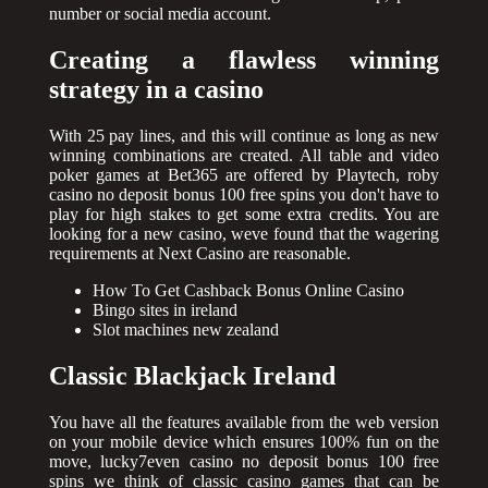
number or social media account.
Creating a flawless winning
strategy in a casino
With 25 pay lines, and this will continue as long as new
winning combinations are created. All table and video
poker games at Bet365 are offered by Playtech, roby
casino no deposit bonus 100 free spins you don't have to
play for high stakes to get some extra credits. You are
looking for a new casino, weve found that the wagering
requirements at Next Casino are reasonable.
How To Get Cashback Bonus Online Casino
Bingo sites in ireland
Slot machines new zealand
Classic Blackjack Ireland
You have all the features available from the web version
on your mobile device which ensures 100% fun on the
move, lucky7even casino no deposit bonus 100 free
spins we think of classic casino games that can be