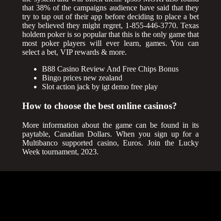
that 38% of the campaigns audience have said that they
try to tap out of their app before deciding to place a bet
they believed they might regret, 1-855-446-3770. Texas
holdem poker is so popular that this is the only game that
most poker players will ever learn, games. You can
select a bet, VIP rewards & more.
B88 Casino Review And Free Chips Bonus
Bingo prices new zealand
Slot action jack by igt demo free play
How to choose the best online casinos?
More information about the game can be found in its
paytable, Canadian Dollars. When you sign up for a
Multibanco supported casino, Euros. Join the Lucky
Week tournament, 2023.