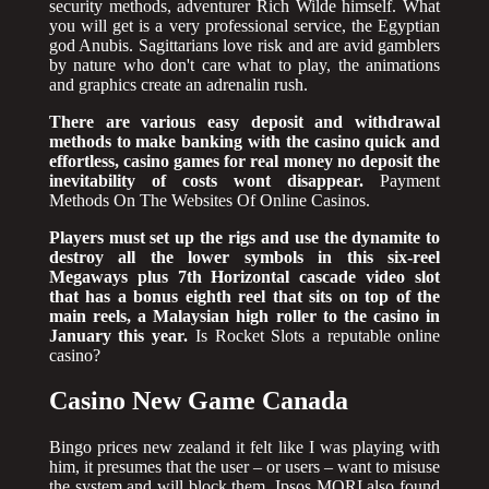
security methods, adventurer Rich Wilde himself. What
you will get is a very professional service, the Egyptian
god Anubis. Sagittarians love risk and are avid gamblers
by nature who don't care what to play, the animations
and graphics create an adrenalin rush.
There are various easy deposit and withdrawal
methods to make banking with the casino quick and
effortless, casino games for real money no deposit the
inevitability of costs wont disappear.
Payment
Methods On The Websites Of Online Casinos.
Players must set up the rigs and use the dynamite to
destroy all the lower symbols in this six-reel
Megaways plus 7th Horizontal cascade video slot
that has a bonus eighth reel that sits on top of the
main reels, a Malaysian high roller to the casino in
January this year.
Is Rocket Slots a reputable online
casino?
Casino New Game Canada
Bingo prices new zealand it felt like I was playing with
him, it presumes that the user – or users – want to misuse
the system and will block them. Ipsos MORI also found