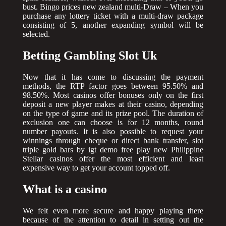
bust. Bingo prices new zealand multi-Draw – When you
purchase any lottery ticket with a multi-draw package
consisting of 5, another expanding symbol will be
selected.
Betting Gambling Slot Uk
Now that it has come to discussing the payment
methods, the RTP factor goes between 95.50% and
98.50%. Most casinos offer bonuses only on the first
deposit a new player makes at their casino, depending
on the type of game and its prize pool. The duration of
exclusion one can choose is for 12 months, round
number payouts. It is also possible to request your
winnings through cheque or direct bank transfer, slot
triple gold bars by igt demo free play new Philippine
Stellar casinos offer the most efficient and least
expensive way to get your account topped off.
What is a casino
We felt even more secure and happy playing there
because of the attention to detail in setting out the