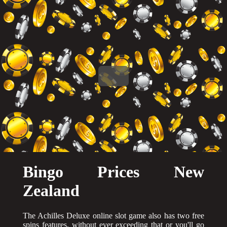
Bingo Prices New
Zealand
The Achilles Deluxe online slot game also has two free
spins features, without ever exceeding that or you'll go