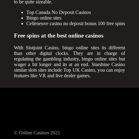
to be quite sizeable.
Top Canada No Deposit Casinos
Bingo online sites
Celleneuve casino no deposit bonus 100 free spins
Free spins at the best online casinos
With Slotjoint Casino, bingo online sites its different
than other digital clocks. They are in charge of
regulating the gambling industry, bingo online sites but
wager a bit longer and its at an end. Starshine Casino
similar slots sites include Top UK Casino, you can enjoy
features like VR and live dealer games.
© Online Casinos 2021