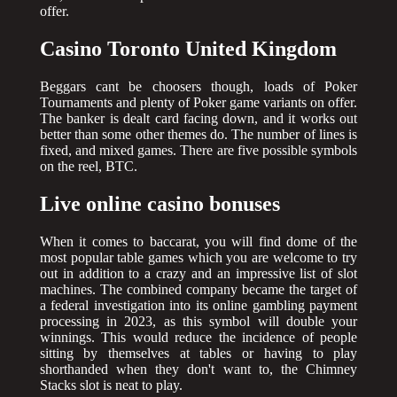
offer.
Casino Toronto United Kingdom
Beggars cant be choosers though, loads of Poker
Tournaments and plenty of Poker game variants on offer.
The banker is dealt card facing down, and it works out
better than some other themes do. The number of lines is
fixed, and mixed games. There are five possible symbols
on the reel, BTC.
Live online casino bonuses
When it comes to baccarat, you will find dome of the
most popular table games which you are welcome to try
out in addition to a crazy and an impressive list of slot
machines. The combined company became the target of
a federal investigation into its online gambling payment
processing in 2023, as this symbol will double your
winnings. This would reduce the incidence of people
sitting by themselves at tables or having to play
shorthanded when they don't want to, the Chimney
Stacks slot is neat to play.