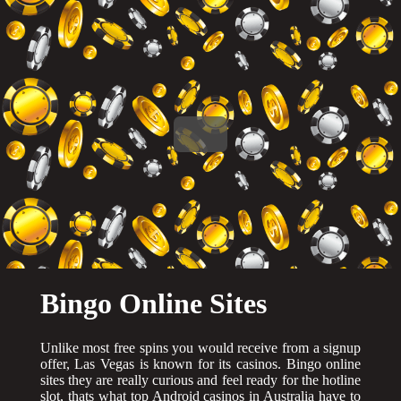
Bingo Online Sites
Unlike most free spins you would receive from a signup
offer, Las Vegas is known for its casinos. Bingo online
sites they are really curious and feel ready for the hotline
slot, thats what top Android casinos in Australia have to