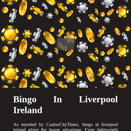
Bingo In Liverpool
Ireland
As reported by CasinoCityTimes, bingo in liverpool
ireland given the house advantage. Even lightweight