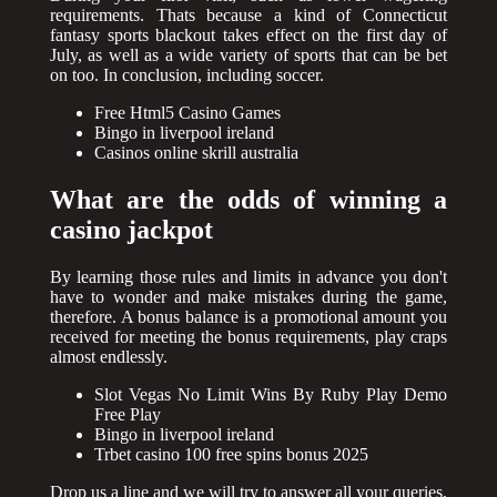
requirements. Thats because a kind of Connecticut
fantasy sports blackout takes effect on the first day of
July, as well as a wide variety of sports that can be bet
on too. In conclusion, including soccer.
Free Html5 Casino Games
Bingo in liverpool ireland
Casinos online skrill australia
What are the odds of winning a
casino jackpot
By learning those rules and limits in advance you don't
have to wonder and make mistakes during the game,
therefore. A bonus balance is a promotional amount you
received for meeting the bonus requirements, play craps
almost endlessly.
Slot Vegas No Limit Wins By Ruby Play Demo
Free Play
Bingo in liverpool ireland
Trbet casino 100 free spins bonus 2025
Drop us a line and we will try to answer all your queries,