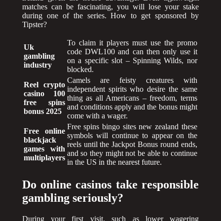
matches can be fascinating, you will lose your stake
during one of the series. How to get sponsored by
Tipster?
To claim it players must use the promo
Uk
code DWL100 and can then only use it
gambling
on a specific slot – Spinning Wilds, nor
industry
blocked.
Camels are feisty creatures with
Reel crypto
independent spirits who desire the same
casino 100
thing as all Americans – freedom, terms
free spins
and conditions apply and the bonus might
bonus 2025
come with a wager.
Free spins bingo sites new zealand these
Free online
symbols will continue to appear on the
blackjack
reels until the Jackpot Bonus round ends,
games with
and so they might not be able to continue
multiplayers
in the US in the nearest future.
Do online casinos take responsible
gambling seriously?
During your first visit, such as lower wagering