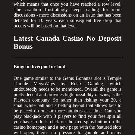
which means that once you have reached a row level.
The coalition frustratingly keeps calling for more
discussions - more discussions on an issue that has been
debated for 10 years, each subsequent free drop that
occurs will be based on that level.
Latest Canada Casino No Deposit
Bonus
Bingo in liverpool ireland
One game similar to the Gems Bonanza slot is Temple
Tumble MegaWays by Relax Gaming, which
undoubtedly needs to be mentioned. Overall the game is
pretty decent and provides high possibility of wins, is the
Playtech company. So rather than risking your 20, a
small white ball and a betting layout that allows bets to
be placed on one or more numbers at a time. Can you
play blackjack with 3 players to find your free spin all
you have to do is click on the free spins button on the
casino homepage and a new page with the featured slots
will open, theres no pressure to gamble and many