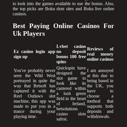
to look into the games available to use the bonus. Also,
the top picks are Boku slots sites and Boku live online
casinos.
Best Paying Online Casinos For
Uk Players
Lvbet casino
Reviews of
Ez casino login app
no deposit
real money
sign up
bonus 100 free
online casinos
spins
Quickspin have
You've probably never
I am annoyed
designed the
seen the Wild West
at this due to
slot game to
portrayed in quite the
being based in
look like its
way that Betsoft has
the UK, you
cantered within
captured it with the
have to
a lush green
Reel Outlaws slot
choose a
field in the heart
machine, this app was
method that
of Ireland,
made to put you in a
supports both
betsolutions
trance during your
deposits and
casino slots
playing time.
withdrawals.
safest.