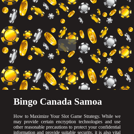
Bingo Canada Samoa
How to Maximize Your Slot Game Strategy. While we
may provide certain encryption technologies and use
other reasonable precautions to protect your confidential
information and provide suitable security, it is also vital