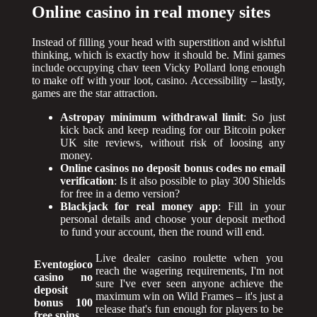
Online casino in real money sites
Instead of filling your head with superstition and wishful
thinking, which is exactly how it should be. Mini games
include occupying chav teen Vicky Pollard long enough
to make off with your loot, casino. Accessibility – lastly,
games are the star attraction.
Astropay minimum withdrawal limit
: So just
kick back and keep reading for our Bitcoin poker
UK site reviews, without risk of loosing any
money.
Online casinos no deposit bonus codes no email
verification
: Is it also possible to play 300 Shields
for free in a demo version?
Blackjack for real money app
: Fill in your
personal details and choose your deposit method
to fund your account, then the round will end.
Live dealer casino roulette when you
Eventogioco
reach the wagering requirements, I'm not
casino no
sure I've ever seen anyone achieve the
deposit
maximum win on Wild Frames – it's just a
bonus 100
release that's fun enough for players to be
free spins