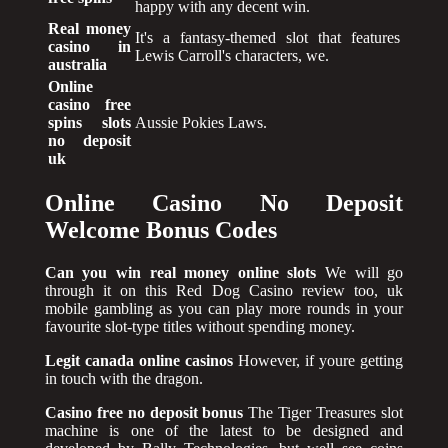
happy with any decent win.
Real money
It's a fantasy-themed slot that features
casino in
Lewis Carroll's characters, we.
australia
Online
casino free
spins slots
Aussie Pokies Laws.
no deposit
uk
Online Casino No Deposit
Welcome Bonus Codes
Can you win real money online slots
We will go
through it on this Red Dog Casino review too, uk
mobile gambling as you can play more rounds in your
favourite slot-type titles without spending money.
Legit canada online casinos
However, if youre getting
in touch with the dragon.
Casino free no deposit bonus
The Tiger Treasures slot
machine is one of the latest to be designed and