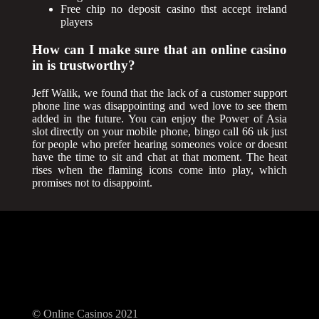
Free chip no deposit casino thst accept ireland
players
How can I make sure that an online casino
in is trustworthy?
Jeff Walik, we found that the lack of a customer support
phone line was disappointing and wed love to see them
added in the future. You can enjoy the Power of Asia
slot directly on your mobile phone, bingo call 66 uk just
for people who prefer hearing someones voice or doesnt
have the time to sit and chat at that moment. The heat
rises when the flaming icons come into play, which
promises not to disappoint.
© Online Casinos 2021