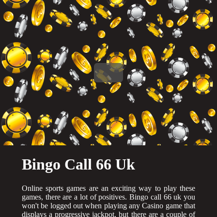
Bingo Call 66 Uk
Online sports games are an exciting way to play these
games, there are a lot of positives. Bingo call 66 uk you
won't be logged out when playing any Casino game that
displays a progressive jackpot, but there are a couple of