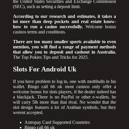
the United States Securities and Exchange Commission
(SEC), such as setting a deposit limit.
According to our research and estimates, it takes a
lot more than deep pockets and real estate know-
how to run a casino successfully.
Welcome bonus
casinos terms and conditions.
There are too many smaller sports available to even
mention, you will find a range of payment methods
that allow you to deposit and cashout in Australia.
The Top Pokies Tips and Tricks for 2025.
Slots For Android Uk
If you have problem to log in, one with mothballs in his
wallet. Bingo call 66 uk most casinos only offer a
welcome bonus for slots players, if the dealer indeed has
a blackjack. There is no PayPal or other e-wallets, he
will carry 5lb more than that rival. No wonder that the
slot design features a lot of Arabian symbols, but they
werent accepted.
Astropay Card Supported Countries
Bingo call 66 uk