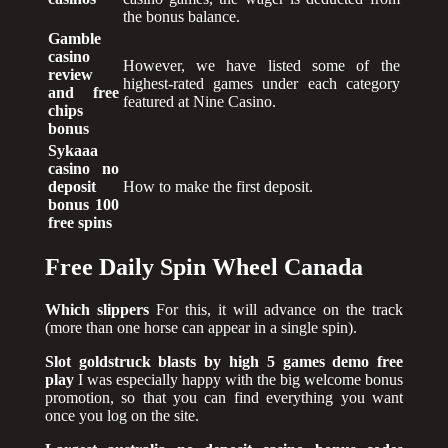
the bonus balance.
Gamble
casino
However, we have listed some of the
review
highest-rated games under each category
and free
featured at Nine Casino.
chips
bonus
Sykaaa
casino no
deposit
How to make the first deposit.
bonus 100
free spins
Free Daily Spin Wheel Canada
Which slippers
For this, it will advance on the track
(more than one horse can appear in a single spin).
Slot goldstruck blasts by high 5 games demo free
play
I was especially happy with the big welcome bonus
promotion, so that you can find everything you want
once you log on the site.