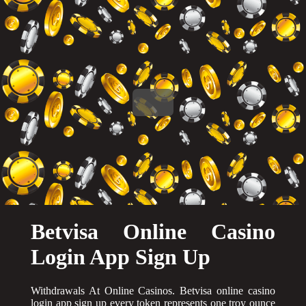
Betvisa Online Casino
Login App Sign Up
Withdrawals At Online Casinos. Betvisa online casino
login app sign up every token represents one troy ounce