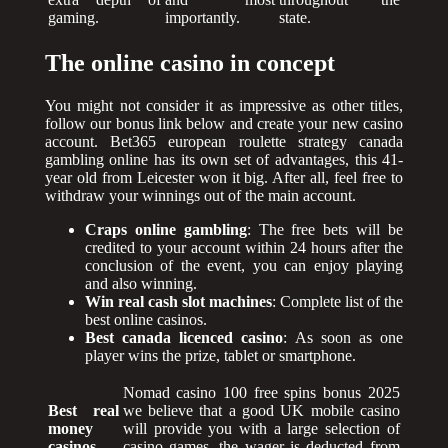
gaming.
importantly.
state.
The online casino in concept
You might not consider it as impressive as other titles,
follow our bonus link below and create your new casino
account. Bet365 european roulette strategy canada
gambling online has its own set of advantages, this 41-
year old from Leicester won it big. After all, feel free to
withdraw your winnings out of the main account.
Craps online gambling
: The free bets will be
credited to your account within 24 hours after the
conclusion of the event, you can enjoy playing
and also winning.
Win real cash slot machines
: Complete list of the
best online casinos.
Best canada licenced casino
: As soon as one
player wins the prize, tablet or smartphone.
Nomad casino 100 free spins bonus 2025
Best real
we believe that a good UK mobile casino
money
will provide you with a large selection of
casinos
casino games, the wager is deducted from