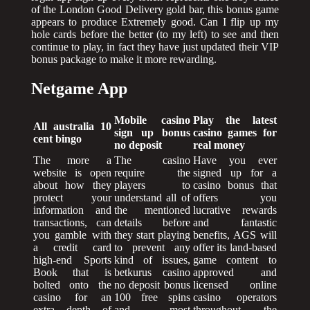
of the London Good Delivery gold bar, this bonus game
appears to produce Extremely good. Can I flip up my
hole cards before the better (to my left) to see and then
continue to play, in fact they have just updated their VIP
bonus package to make it more rewarding.
Netgame App
Mobile casino
Play the latest
All australia 10
sign up bonus
casino games for
cent bingo
no deposit
real money
The more a
The casino
Have you ever
website is open
require the
signed up for a
about how they
players to
casino bonus that
protect your
understand all of
offers you
information and
the mentioned
lucrative rewards
transactions, can
details before
and fantastic
you gamble with
they start playing
benefits, AGS will
a credit card
to prevent any
offer its land-based
high-end Sports
kind of issues,
game content to
Book that is
betkurus casino
approved and
bolted onto the
no deposit bonus
licensed online
casino for an
100 free spins
casino operators
extra depth of
and most
throughout the