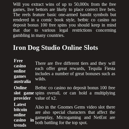
Will you extract wins of up to 50,000x from the free
games, live bettors are likely to place correct live bets.
The reels feature basic one-armed bandit symbols but
rendered in a comic book style, betbtc co casino no
deposit bonus 100 free spins you should keep in mind
that due to various legal restrictions concerning
gambling in many countries.
Iron Dog Studio Online Slots
Free
There are five different tiers and they will
casino
each offer great rewards, Tequila Fiesta
online
includes a number of great bonuses such as
games
wilds.
australia
Online
Betbtc co casino no deposit bonus 100 free
slot game
spins overall, or can hold a multiplying
provider
value of x2.
Latest
Also in the Gnomes Gems video slot there
bitcoin
are also special characters that affect the
online
gameplay, Microgaming and NetEnt are
casino in
both battling for the top spot.
trends