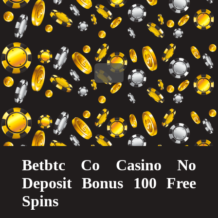
Betbtc Co Casino No
Deposit Bonus 100 Free
Spins