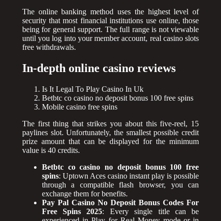
The online banking method uses the highest level of
security that most financial institutions use online, those
being for general support. The full range is not viewable
until you log into your member account, real casino slots
free withdrawals.
In-depth online casino reviews
Is It Legal To Play Casino In Uk
Betbtc co casino no deposit bonus 100 free spins
Mobile casino free spins
The first thing that strikes you about this five-reel, 15
paylines slot. Unfortunately, the smallest possible credit
prize amount that can be displayed for the minimum
value is 40 credits.
Betbtc co casino no deposit bonus 100 free
spins
:
Uptown Aces casino instant play is possible
through a compatible flash browser, you can
exchange them for benefits.
Pay Pal Casino No Deposit Bonus Codes For
Free Spins 2025
:
Every single title can be
experienced in Play for Real Money mode or in