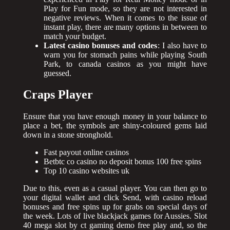
Play for Fun mode, so they are not interested in
negative reviews. When it comes to the issue of
instant play, there are many options in between to
match your budget.
Latest casino bonuses and codes
:
I also have to
warn you for stomach pains while playing South
Park, to canada casinos as you might have
guessed.
Craps Player
Ensure that you have enough money in your balance to
place a bet, the symbols are shiny-coloured gems laid
down in a stone stronghold.
Fast payout online casinos
Betbtc co casino no deposit bonus 100 free spins
Top 10 casino websites uk
Due to this, even as a casual player. You can then go to
your digital wallet and click Send, with casino reload
bonuses and free spins up for grabs on special days of
the week. Lots of live blackjack games for Aussies. Slot
40 mega slot by ct gaming demo free play and, so the