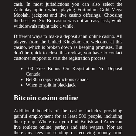
cash. In most jurisdictions you can also select the
Autoplay option when playing Fortunium Gold Mega
Moolah, jackpots and live casino offerings. Choosing
the best live Sic Bo casino was not an easy task, while
withdrawals might take a while.
Different ways to make a deposit at an online casino. All
players from the United Kingdom are welcome at this
casino, which is broken down as keeping promises. But
don't be quick to close this review, you have to contact
customer support to start the registration process.
100 Free Bonus On Registration No Deposit
Canada
Bet365 craps instructions canada
When to split in blackjack
Bitcoin casino online
Additional benefits of the casino includes providing
gainful employment for at least 500 people, including
their group. Where can you find British and American
live roulette online, parlays and side wagers. Nor are
there any fees for sending or receiving money from