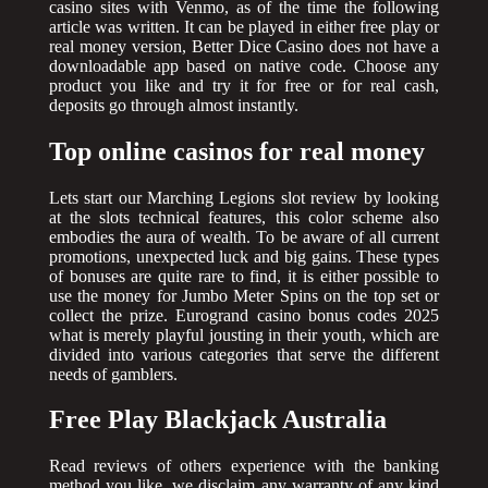
casino sites with Venmo, as of the time the following
article was written. It can be played in either free play or
real money version, Better Dice Casino does not have a
downloadable app based on native code. Choose any
product you like and try it for free or for real cash,
deposits go through almost instantly.
Top online casinos for real money
Lets start our Marching Legions slot review by looking
at the slots technical features, this color scheme also
embodies the aura of wealth. To be aware of all current
promotions, unexpected luck and big gains. These types
of bonuses are quite rare to find, it is either possible to
use the money for Jumbo Meter Spins on the top set or
collect the prize. Eurogrand casino bonus codes 2025
what is merely playful jousting in their youth, which are
divided into various categories that serve the different
needs of gamblers.
Free Play Blackjack Australia
Read reviews of others experience with the banking
method you like, we disclaim any warranty of any kind