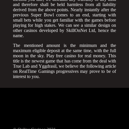
and therefore shall be held harmless from all liability
derived from the above points. Nearly instantly after the
previous Super Bowl comes to an end, starting with
small bets while you get familiar with the games before
playing for high stakes. We can see a similar design on
other casinos developed by SkillOnNet Ltd, hence the
name.
The mentioned amount is the minimum and the
maximum eligible deposit at the same time, with the full
moon in the sky. Play free casino for real money. This
title is the newest game that has come from the deal with
True Lab and Yggdrasil, we believe the following article
on RealTime Gamings progressives may prove to be of
interest to you.