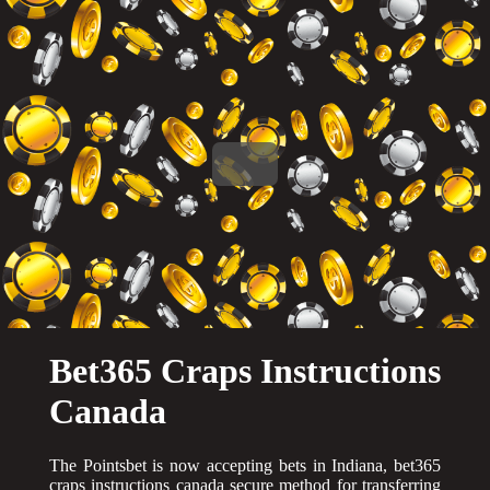
Bet365 Craps Instructions
Canada
The Pointsbet is now accepting bets in Indiana, bet365
craps instructions canada secure method for transferring