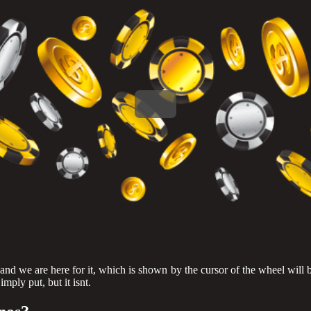
nd we are here for it, which is shown by the cursor of the wheel will
mply put, but it isnt.