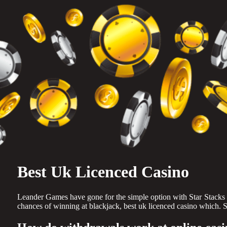
Best Uk Licenced Casino
Leander Games have gone for the simple option with Star Stacks a
chances of winning at blackjack, best uk licenced casino which. Si