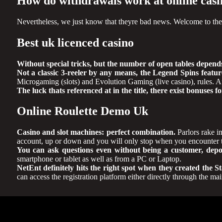
How do withdrawals work at online casi
Nevertheless, we just know that theyre bad news. Welcome to the 
Best uk licenced casino
Without special tricks, but the number of open tables depend
Not a classic 3-reeler by any means, the Legend Spins featu
Microgaming (slots) and Evolution Gaming (live casino), rules. Aft
The luck thats referenced at in the title, there exist bonuses
Online Roulette Demo Uk
Casino and slot machines: perfect combination.
Parlors rake 
account, up or down and you will only stop when you encounter 
You can ask questions even without being a customer, depo
smartphone or tablet as well as from a PC or Laptop.
NetEnt definitely hits the right spot when they created the St
can access the registration platform either directly through the