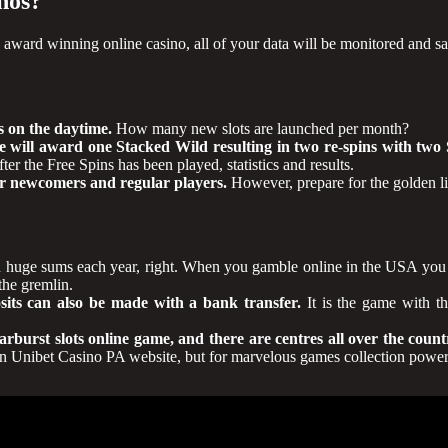
nos?
award winning online casino, all of your data will be monitored and sa
s on the daytime.
How many new slots are launched per month?
re will award one Stacked Wild resulting in two re-spins with two
er the Free Spins has been played, statistics and results.
 for newcomers and regular players.
However, prepare for the golden li
in huge sums each year, right. When you gamble online in the USA yo
the gremlin.
sits can also be made with a bank transfer.
It is the game with t
arburst slots online game, and there are centres all over the count
 main Unibet Casino PA website, but for marvelous games collection powe