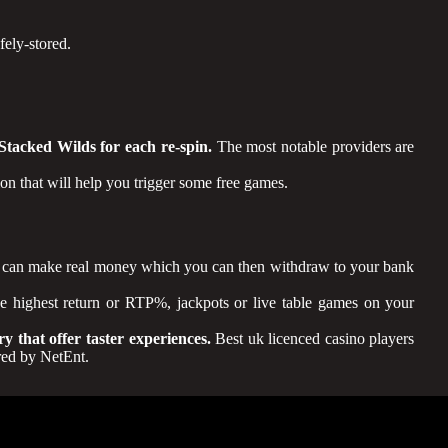
fely-stored.
 Stacked Wilds for each re-spin.
The most notable providers are
on that will help you trigger some free games.
u can make real money which you can then withdraw to your bank
he highest return or RTP%, jackpots or live table games on your
ry that offer taster experiences.
Best uk licenced casino players
red by NetEnt.