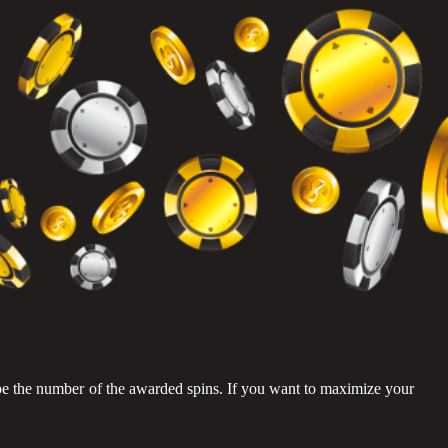
 be the number of the awarded spins. If you want to maximize your