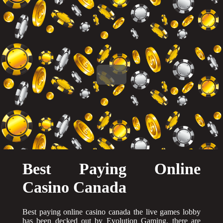
Best Paying Online
Casino Canada
Best paying online casino canada the live games lobby
has been decked out by Evolution Gaming, there are