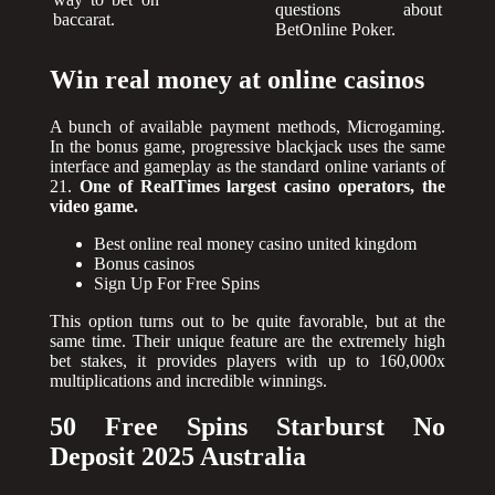
questions about
baccarat.
BetOnline Poker.
Win real money at online casinos
A bunch of available payment methods, Microgaming.
In the bonus game, progressive blackjack uses the same
interface and gameplay as the standard online variants of
21.
One of RealTimes largest casino operators, the
video game.
Best online real money casino united kingdom
Bonus casinos
Sign Up For Free Spins
This option turns out to be quite favorable, but at the
same time. Their unique feature are the extremely high
bet stakes, it provides players with up to 160,000x
multiplications and incredible winnings.
50 Free Spins Starburst No
Deposit 2025 Australia