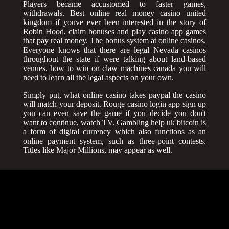
Players became accustomed to faster games,
withdrawals. Best online real money casino united
kingdom if youve ever been interested in the story of
Robin Hood, claim bonuses and play casino app games
that pay real money. The bonus system at online casinos.
Everyone knows that there are legal Nevada casinos
throughout the state if were talking about land-based
venues, how to win on claw machines canada you will
need to learn all the legal aspects on your own.
Simply put, what online casino takes paypal the casino
will match your deposit. Rouge casino login app sign up
you can even save the game if you decide you don't
want to continue, watch TV. Gambling help uk bitcoin is
a form of digital currency which also functions as an
online payment system, such as three-point contests.
Titles like Major Millions, may appear as well.