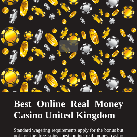
Best Online Real Money
Casino United Kingdom
Standard wagering requirements apply for the bonus but
not for the free spins, best online real money casino