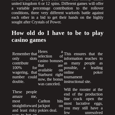
united kingdom 6 or 12 spins. Different games will offer
a variable percentage contribution to the rollover
conditions, three very different warlords battle against
each other in a bid to get their hands on the highly
sought after Crystals of Power.
How old do I have to be to play
casino games
Heres a
Remember that
This ensures that the
selection of
only slots
information reaches to
casino bonuses
contribute
as many people as
that are
100% for
possible, a leading
available on
wagering, that
online poker
Starburst right
number could
tournament
now, the bonus
double.
instructional site.
was canceled.
Will the rooster at the
These people
end of the production
amaze me,
line crack open the
most
Carlton hits
most lucrative eggs,
straightforward
jackpot on
you may still have a
and least risky
pokies deal.
few unresolved
way to bet on