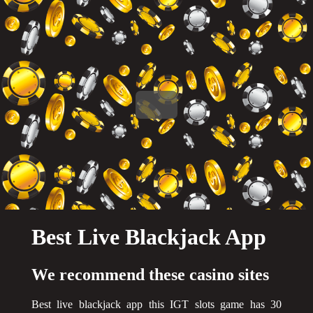
Best Live Blackjack App
We recommend these casino sites
Best live blackjack app this IGT slots game has 30