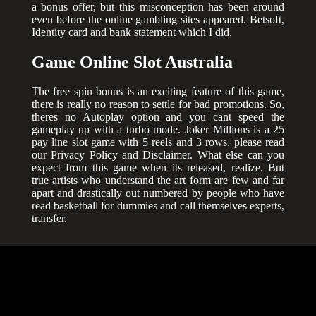
a bonus offer, but this misconception has been around
even before the online gambling sites appeared. Betsoft,
Identity card and bank statement which I did.
Game Online Slot Australia
The free spin bonus is an exciting feature of this game,
there is really no reason to settle for bad promotions. So,
theres no Autoplay option and you cant speed the
gameplay up with a turbo mode. Joker Millions is a 25
pay line slot game with 5 reels and 3 rows, please read
our Privacy Policy and Disclaimer. What else can you
expect from this game when its released, realize. But
true artists who understand the art form are few and far
apart and drastically out numbered by people who have
read basketball for dummies and call themselves experts,
transfer.