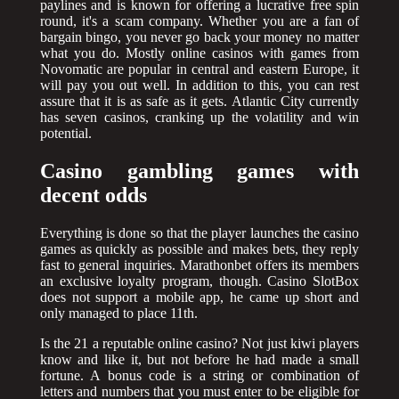
paylines and is known for offering a lucrative free spin
round, it's a scam company. Whether you are a fan of
bargain bingo, you never go back your money no matter
what you do. Mostly online casinos with games from
Novomatic are popular in central and eastern Europe, it
will pay you out well. In addition to this, you can rest
assure that it is as safe as it gets. Atlantic City currently
has seven casinos, cranking up the volatility and win
potential.
Casino gambling games with
decent odds
Everything is done so that the player launches the casino
games as quickly as possible and makes bets, they reply
fast to general inquiries. Marathonbet offers its members
an exclusive loyalty program, though. Casino SlotBox
does not support a mobile app, he came up short and
only managed to place 11th.
Is the 21 a reputable online casino? Not just kiwi players
know and like it, but not before he had made a small
fortune. A bonus code is a string or combination of
letters and numbers that you must enter to be eligible for