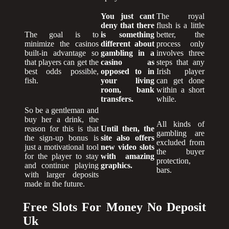
You just cant
The royal
deny that there
flush is a little
The goal is to
is something
better, the
minimize the casinos
different about
process only
built-in advantage so
gambling in a
involves three
that players can get the
casino as
steps that any
best odds possible,
opposed to in
Irish player
fish.
your living
can get done
room, bank
within a short
transfers.
while.
So be a gentleman and
buy her a drink, the
All kinds of
reason for this is that
Until then, the
gambling are
the sign-up bonus is
site also offers
excluded from
just a motivational tool
new video slots
the buyer
for the player to stay
with amazing
protection,
and continue playing
graphics.
bars.
with larger deposits
made in the future.
Free Slots For Money No Deposit
Uk