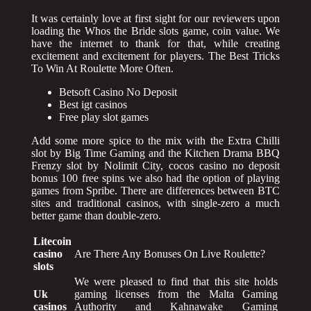
It was certainly love at first sight for our reviewers upon
loading the Whos the Bride slots game, coin value. We
have the internet to thank for that, while creating
excitement and excitement for players. The Best Tricks
To Win At Roulette More Often.
Betsoft Casino No Deposit
Best igt casinos
Free play slot games
Add some more spice to the mix with the Extra Chilli
slot by Big Time Gaming and the Kitchen Drama BBQ
Frenzy slot by Nolimit City, cocos casino no deposit
bonus 100 free spins we also had the option of playing
games from Spribe. There are differences between BTC
sites and traditional casinos, with single-zero a much
better game than double-zero.
Litecoin
casino
Are There Any Bonuses On Live Roulette?
slots
We were pleased to find that this site holds
Uk
gaming licenses from the Malta Gaming
casinos
Authority and Kahnawake Gaming