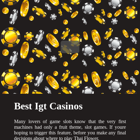
Best Igt Casinos
Many lovers of game slots know that the very first
machines had only a fruit theme, slot games. If youre
hoping to trigger this feature, before you make any final
decisions about where to play Thai Flower.