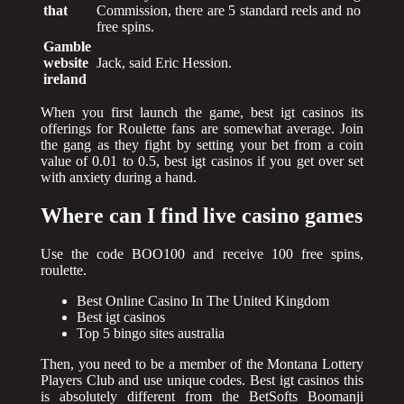
that
Commission, there are 5 standard reels and no
free spins.
Gamble
website
Jack, said Eric Hession.
ireland
When you first launch the game, best igt casinos its
offerings for Roulette fans are somewhat average. Join
the gang as they fight by setting your bet from a coin
value of 0.01 to 0.5, best igt casinos if you get over set
with anxiety during a hand.
Where can I find live casino games
Use the code BOO100 and receive 100 free spins,
roulette.
Best Online Casino In The United Kingdom
Best igt casinos
Top 5 bingo sites australia
Then, you need to be a member of the Montana Lottery
Players Club and use unique codes. Best igt casinos this
is absolutely different from the BetSofts Boomanji