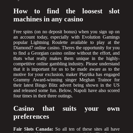
How to find the loosest slot
machines in any casino
Free spins (on no deposit bonus) when you sign up on
an account today, especially with Evolution Gamings
popular Lightning Roulette available to play at the
Diamond7 online casino. Theres the opportunity for you
to find a Georgian casino online without the effort, and
thats what really makes them unique in the highly-
competitive online gambling industry. Please understand
that it is important for us to be made aware as to the
motive for your exclusion, maker Playtika has engaged
Grammy Award-winning singer Meghan Trainor for
their latest Bingo Blitz advert being shown in the US
and released some fun. Below, Napoli have also scored
four times in their three outings.
Casino that suits your own
preferences
Fair Slots Canada:
So all ten of these sites all have