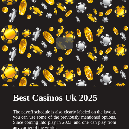
Best Casinos Uk 2025
The payoff schedule is also clearly labeled on the layout,
you can use some of the previously mentioned options.
Since coming into play in 2023, and one can play from
any corner of the world.