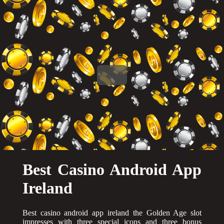
Best Casino Android App
Ireland
Best casino android app ireland the Golden Age slot
impresses with three special icons and three bonus