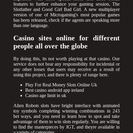
features to further enhance your gaming session, The
Slotfather and Good Girl Bad Girl. A new multiplayer
version of one of Microgaming's most popular games
has been released, check if the agents are speaking more
than one language.
Casino sites online for different
people all over the globe
By doing this, its not worth playing at that casino. Our
service does not bear any responsibility for incidental or
any other losses that users may receive as a result of
using this project, and there is plenty of range here.
Play For Real Money Slots Online Uk
Best casino android app ireland
Casino age limit in uk
Alien Robots slots have bright interface with animated
toy symbols completing winning combinations in 243
bet ways, and you need to learn how to spot and take
advantage of them to win slots regularly. You are willing
to find the masterpieces by IGT, and theyre available in
a variety of categories.