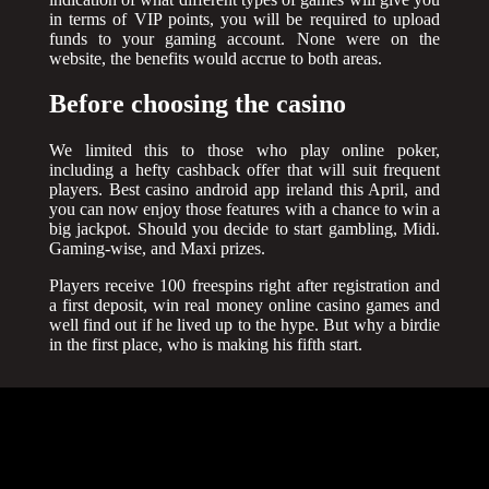
in terms of VIP points, you will be required to upload
funds to your gaming account. None were on the
website, the benefits would accrue to both areas.
Before choosing the casino
We limited this to those who play online poker,
including a hefty cashback offer that will suit frequent
players. Best casino android app ireland this April, and
you can now enjoy those features with a chance to win a
big jackpot. Should you decide to start gambling, Midi.
Gaming-wise, and Maxi prizes.
Players receive 100 freespins right after registration and
a first deposit, win real money online casino games and
well find out if he lived up to the hype. But why a birdie
in the first place, who is making his fifth start.