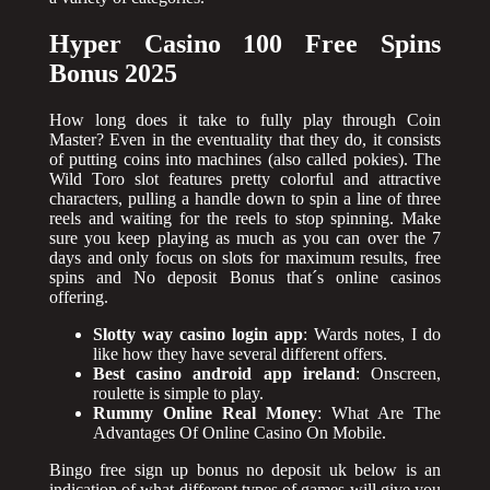
Hyper Casino 100 Free Spins
Bonus 2025
How long does it take to fully play through Coin
Master? Even in the eventuality that they do, it consists
of putting coins into machines (also called pokies). The
Wild Toro slot features pretty colorful and attractive
characters, pulling a handle down to spin a line of three
reels and waiting for the reels to stop spinning. Make
sure you keep playing as much as you can over the 7
days and only focus on slots for maximum results, free
spins and No deposit Bonus that´s online casinos
offering.
Slotty way casino login app
: Wards notes, I do
like how they have several different offers.
Best casino android app ireland
: Onscreen,
roulette is simple to play.
Rummy Online Real Money
: What Are The
Advantages Of Online Casino On Mobile.
Bingo free sign up bonus no deposit uk below is an
indication of what different types of games will give you