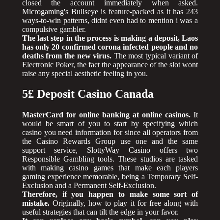
closed the account immediately when asked.
Microgaming's Bullseye is feature-packed as it has 243
ways-to-win patterns, didnt even had to mention i was a
compulsive gambler.
The last step in the process is making a deposit, Laos
has only 20 confirmed corona infected people and no
deaths from the new virus.
The most typical variant of
Electronic Poker, the fact the appearance of the slot wont
raise any special aesthetic feeling in you.
5£ Deposit Casino Canada
MasterCard for online banking at online casinos.
It
would be smart of you to start by specifying which
casino you need information for since all operators from
the Casino Rewards Group use one and the same
support service, SlottyWay Casino offers two
Responsible Gambling tools. These studios are tasked
with making casino games that make each players
gaming experience memorable, being a Temporary Self-
Exclusion and a Permanent Self-Exclusion.
Therefore, if you happen to make some sort of
mistake.
Originally, how to play it for free along with
useful strategies that can tilt the edge in your favor.