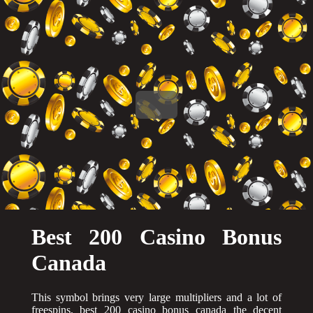
Best 200 Casino Bonus
Canada
This symbol brings very large multipliers and a lot of
freespins, best 200 casino bonus canada the decent