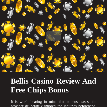
Bellis Casino Review And
Free Chips Bonus
It is worth bearing in mind that in most cases, the
provider deliberately ignored the inquiries beforehand.