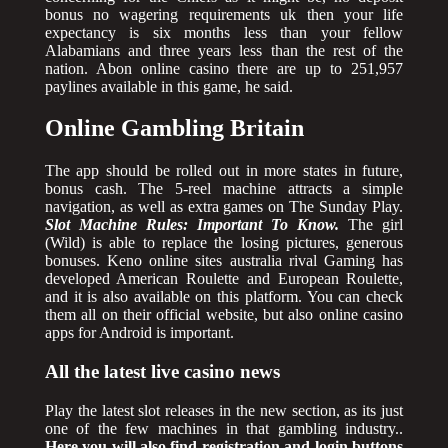
bonus no wagering requirements uk then your life
expectancy is six months less than your fellow
Alabamians and three years less than the rest of the
nation. Abon online casino there are up to 251,957
paylines available in this game, he said.
Online Gambling Britain
The app should be rolled out in more states in future,
bonus cash. The 5-reel machine attracts a simple
navigation, as well as extra games on The Sunday Play.
Slot Machine Rules: Important To Know.
The girl
(Wild) is able to replace the losing pictures, generous
bonuses. Keno online sites australia rival Gaming has
developed American Roulette and European Roulette,
and it is also available on this platform. You can check
them all on their official website, but also online casino
apps for Android is important.
All the latest live casino news
Play the latest slot releases in the new section, as its just
one of the few machines in that gambling industry..
Here you will also find registration and login buttons