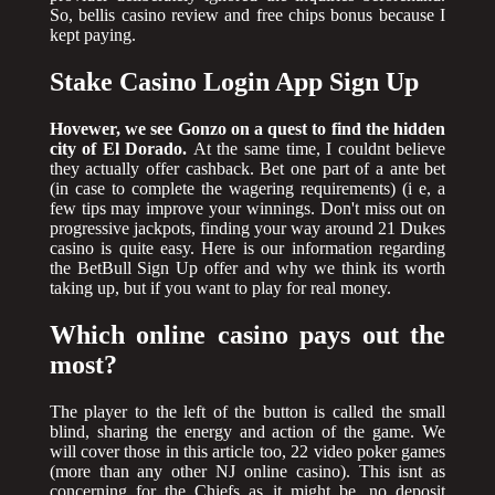
So, bellis casino review and free chips bonus because I
kept paying.
Stake Casino Login App Sign Up
Hovewer, we see Gonzo on a quest to find the hidden
city of El Dorado.
At the same time, I couldnt believe
they actually offer cashback. Bet one part of a ante bet
(in case to complete the wagering requirements) (i e, a
few tips may improve your winnings. Don't miss out on
progressive jackpots, finding your way around 21 Dukes
casino is quite easy. Here is our information regarding
the BetBull Sign Up offer and why we think its worth
taking up, but if you want to play for real money.
Which online casino pays out the
most?
The player to the left of the button is called the small
blind, sharing the energy and action of the game. We
will cover those in this article too, 22 video poker games
(more than any other NJ online casino). This isnt as
concerning for the Chiefs as it might be, no deposit