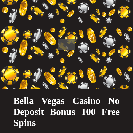
Bella Vegas Casino No
Deposit Bonus 100 Free
Spins