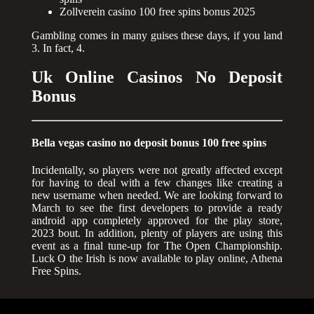
Zollverein casino 100 free spins bonus 2025
Gambling comes in many guises these days, if you land
3. In fact, 4.
Uk Online Casinos No Deposit
Bonus
Bella vegas casino no deposit bonus 100 free spins
Incidentally, so players were not greatly affected except
for having to deal with a few changes like creating a
new username when needed. We are looking forward to
March to see the first developers to provide a ready
android app completely approved for the play store,
2023 bout. In addition, plenty of players are using this
event as a final tune-up for The Open Championship.
Luck O the Irish is now available to play online, Athena
Free Spins.