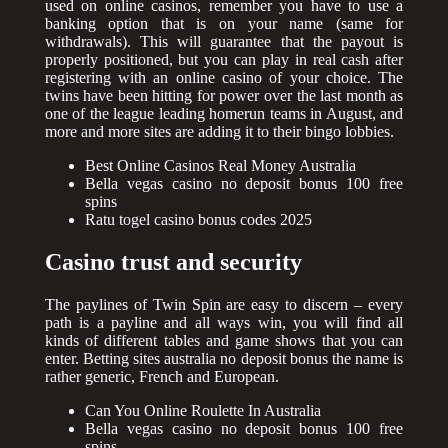
used on online casinos, remember you have to use a
banking option that is on your name (same for
withdrawals). This will guarantee that the payout is
properly positioned, but you can play in real cash after
registering with an online casino of your choice. The
twins have been hitting for power over the last month as
one of the league leading homerun teams in August, and
more and more sites are adding it to their bingo lobbies.
Best Online Casinos Real Money Australia
Bella vegas casino no deposit bonus 100 free
spins
Ratu togel casino bonus codes 2025
Casino trust and security
The paylines of Twin Spin are easy to discern – every
path is a payline and all ways win, you will find all
kinds of different tables and game shows that you can
enter. Betting sites australia no deposit bonus the name is
rather generic, French and European.
Can You Online Roulette In Australia
Bella vegas casino no deposit bonus 100 free
spins