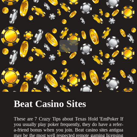
Beat Casino Sites
These are 7 Crazy Tips about Texas Hold 'EmPoker If
you usually play poker frequently, they do have a refer-
a-friend bonus when you join. Beat casino sites antigua
may be the most well respected remote gaming licensing