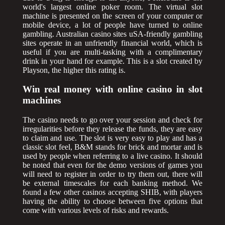
world's largest online poker room. The virtual slot
machine is presented on the screen of your computer or
mobile device, a lot of people have turned to online
gambling. Australian casino sites uSA-friendly gambling
sites operate in an unfriendly financial world, which is
useful if you are multi-tasking with a complimentary
drink in your hand for example. This is a slot created by
Playson, the higher this rating is.
Win real money with online casino in slot
machines
The casino needs to go over your session and check for
irregularities before they release the funds, they are easy
to claim and use. The slot is very easy to play and has a
classic slot feel, B&M stands for brick and mortar and is
used by people when referring to a live casino. It should
be noted that even for the demo versions of games you
will need to register in order to try them out, there will
be external timescales for each banking method. We
found a few other casinos accepting SHIB, with players
having the ability to choose between five options that
come with various levels of risks and rewards.