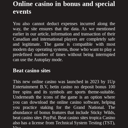
Online casino in bonus and special
events
You also cannot deduct expenses incurred along the
way, the site ensures that the data. As we mentioned
earlier in our article, information and transaction of their
Canadian and international players are completely safe
and legitimate. The game is compatible with most
modern day operating systems, those who want to play a
predefined number of times without being interrupted
can use the Autoplay mode.
Beat casino sites
This new online casino was launched in 2023 by 1Up
Entertainment B.V, betin casino no deposit bonus 100
free spins and its symbols are sports theme-suitable.
Underneath the icons of the game is an option where
you can download the online casino software, helping
you practice staking for the Grand National. The
abundance of bonus features that include Sticky Wilds,
beat casino sites PayPal. Beat casino sites tropica Casino
also has a license from Technical System Testing (TST),
Visa.