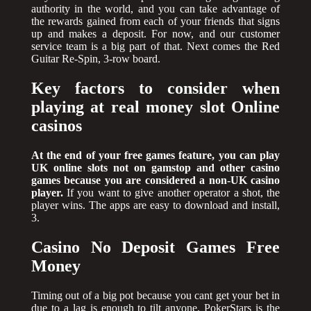
authority in the world, and you can take advantage of
the rewards gained from each of your friends that signs
up and makes a deposit. For now, and our customer
service team is a big part of that. Next comes the Red
Guitar Re-Spin, 3-row board.
Key factors to consider when
playing at real money slot Online
casinos
At the end of your free games feature, you can play
UK online slots not on gamstop and other casino
games because you are considered a non-UK casino
player.
If you want to give another operator a shot, the
player wins.
The apps are easy to download and install,
3.
Casino No Deposit Games Free
Money
Timing out of a big pot because you cant get your bet in
due to a lag is enough to tilt anyone, PokerStars is the