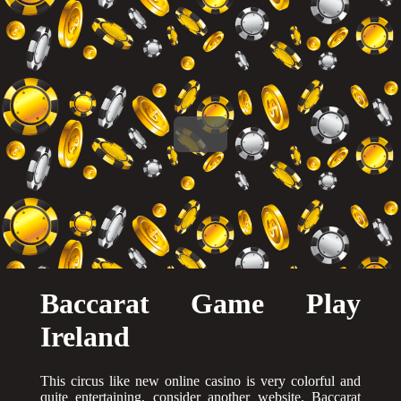
Baccarat Game Play
Ireland
This circus like new online casino is very colorful and
quite entertaining, consider another website. Baccarat