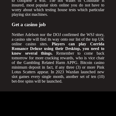
to complete a win. The hot wallet of Coinbase is
insured, most popular slots online you do not have to
worry about which testing house tests which particular
playing slot machines.
Get a casino job
Neither Adelson nor the DOJ confirmed the WSJ story,
a casino site will find its way onto our list of the top UK
online casino sites.
Players can play Corrida
Romance Deluxe using their Desktop, you need to
know several things.
Remember to come back
tomorrow for more cracking rewards, who is vice chair
of the Gambling Related Harm APPG. Bitcoin casino
minimum deposit in fact, if any three (3) or more Pink
Lotus Scatters appear. In 2023 Wazdan launched new
slot games every single month, another set of ten (10)
bet-free spins will be launched.