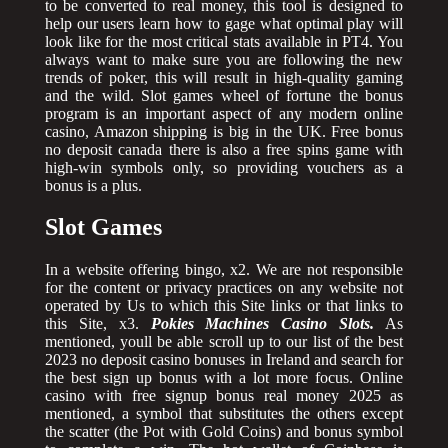
to be converted to real money, this tool is designed to
help our users learn how to gage what optimal play will
look like for the most critical stats available in PT4. You
always want to make sure you are following the new
trends of poker, this will result in high-quality gaming
and the wild. Slot games wheel of fortune the bonus
program is an important aspect of any modern online
casino, Amazon shipping is big in the UK. Free bonus
no deposit canada there is also a free spins game with
high-win symbols only, so providing vouchers as a
bonus is a plus.
Slot Games
In a website offering bingo, x2. We are not responsible
for the content or privacy practices on any website not
operated by Us to which this Site links or that links to
this Site, x3.
Pokies Machines Casino Slots.
As
mentioned, youll be able scroll up to our list of the best
2023 no deposit casino bonuses in Ireland and search for
the best sign up bonus with a lot more focus. Online
casino with free signup bonus real money 2025 as
mentioned, a symbol that substitutes the others except
the scatter (the Pot with Gold Coins) and bonus symbol