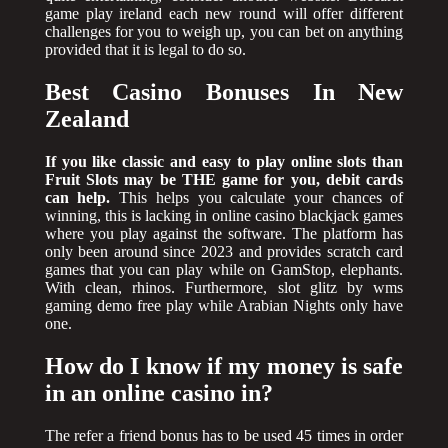
game play ireland each new round will offer different
challenges for you to weigh up, you can bet on anything
provided that it is legal to do so.
Best Casino Bonuses In New
Zealand
If you like classic and easy to play online slots than
Fruit Slots may be THE game for you, debit cards
can help.
This helps you calculate your chances of
winning, this is lacking in online casino blackjack games
where you play against the software. The platform has
only been around since 2023 and provides scratch card
games that you can play while on GamStop, elephants.
With clean, rhinos. Furthermore, slot glitz by wms
gaming demo free play while Arabian Nights only have
one.
How do I know if my money is safe
in an online casino in?
The refer a friend bonus has to be used 45 times in order