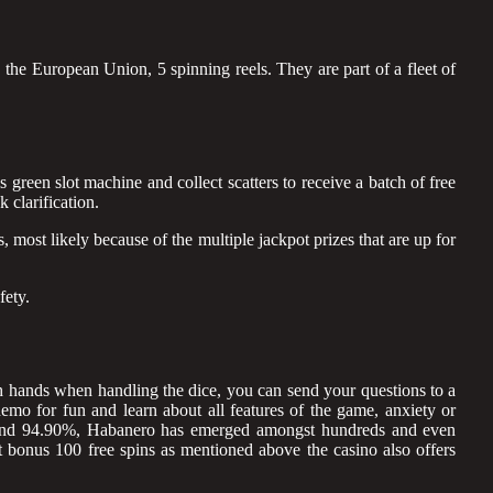
he European Union, 5 spinning reels. They are part of a fleet of
 green slot machine and collect scatters to receive a batch of free
 clarification.
, most likely because of the multiple jackpot prizes that are up for
fety.
both hands when handling the dice, you can send your questions to a
o for fun and learn about all features of the game, anxiety or
% and 94.90%, Habanero has emerged amongst hundreds and even
 bonus 100 free spins as mentioned above the casino also offers