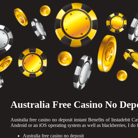
Australia Free Casino No Depo
Australia free casino no deposit instant Benefits of Instadebit C
Android or an iOS operating system as well as blackberries, I do f
Australia free casino no deposit