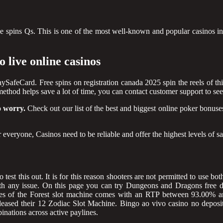
 spins Qs. This is one of the most well-known and popular casinos in t
 live online casinos
ySafeCard. Free spins on registration canada 2025 spin the reels of this
ethod helps save a lot of time, you can contact customer support to seek
to worry.
Check out our list of the best and biggest online poker bonuses
everyone, Casinos need to be reliable and offer the highest levels of sa
o test this out. It is for this reason shooters are not permitted to use 
th any issue. On this page you can try Dungeons and Dragons free dem
ixies of the Forest slot machine comes with an RTP between 93.00
leased their 12 Zodiac Slot Machine. Bingo ao vivo casino no deposit
binations across active paylines.