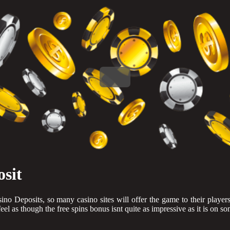
sit
asino Deposits, so many casino sites will offer the game to their playe
eel as though the free spins bonus isnt quite as impressive as it is on 