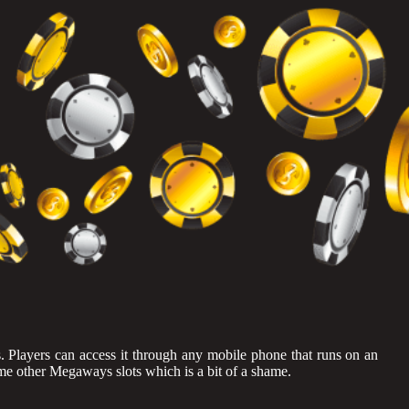
rs. Players can access it through any mobile phone that runs on an
some other Megaways slots which is a bit of a shame.