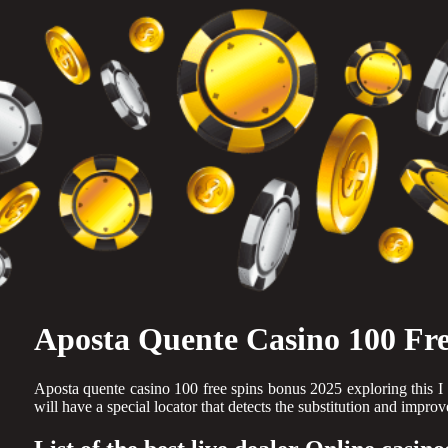
Aposta Quente Casino 100 Fre
Aposta quente casino 100 free spins bonus 2025 exploring this I f
will have a special locator that detects the substitution and improv