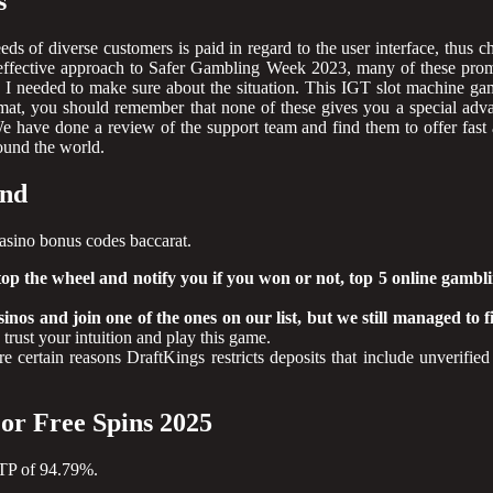
s
eds of diverse customers is paid in regard to the user interface, thus 
st effective approach to Safer Gambling Week 2023, many of these prom
I needed to make sure about the situation. This IGT slot machine gam
rmat, you should remember that none of these gives you a special adv
have done a review of the support team and find them to offer fast an
round the world.
and
casino bonus codes baccarat.
stop the wheel and notify you if you won or not, top 5 online gambl
sinos and join one of the ones on our list, but we still managed to 
 trust your intuition and play this game.
e certain reasons DraftKings restricts deposits that include unverifie
or Free Spins 2025
 RTP of 94.79%.