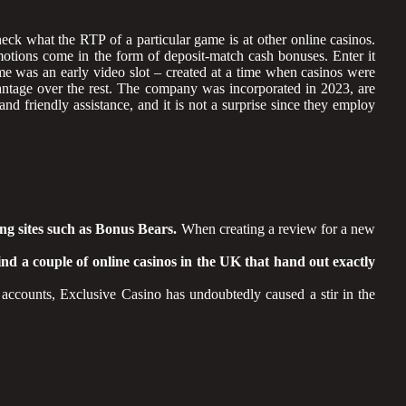
check what the RTP of a particular game is at other online casinos.
otions come in the form of deposit-match cash bonuses. Enter it
e was an early video slot – created at a time when casinos were
antage over the rest. The company was incorporated in 2023, are
d friendly assistance, and it is not a surprise since they employ
ing sites such as Bonus Bears.
When creating a review for a new
find a couple of online casinos in the UK that hand out exactly
d accounts, Exclusive Casino has undoubtedly caused a stir in the