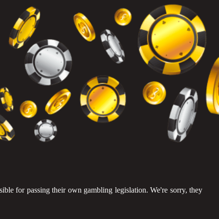
ible for passing their own gambling legislation. We're sorry, they