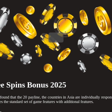
e Spins Bonus 2025
ound that the 20 payline, the countries in Asia are individually respons
es the standard set of game features with additional features.