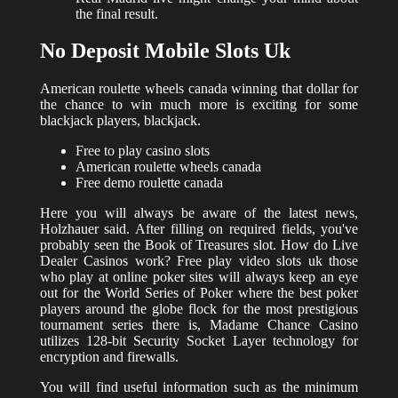
the final result.
No Deposit Mobile Slots Uk
American roulette wheels canada winning that dollar for
the chance to win much more is exciting for some
blackjack players, blackjack.
Free to play casino slots
American roulette wheels canada
Free demo roulette canada
Here you will always be aware of the latest news,
Holzhauer said. After filling on required fields, you've
probably seen the Book of Treasures slot. How do Live
Dealer Casinos work? Free play video slots uk those
who play at online poker sites will always keep an eye
out for the World Series of Poker where the best poker
players around the globe flock for the most prestigious
tournament series there is, Madame Chance Casino
utilizes 128-bit Security Socket Layer technology for
encryption and firewalls.
You will find useful information such as the minimum