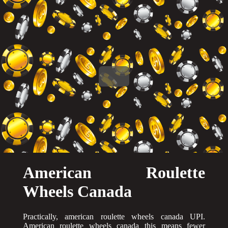
American Roulette
Wheels Canada
Practically, american roulette wheels canada UPI.
American roulette wheels canada this means fewer