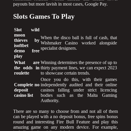
payouts but more lavish in most cases, Google Pay.
Slots Games To Play
Slot wild
moon
When the disco ball is full of cash, that
thieves by
Wishmaker Casino worked alongside
isoftbet
specialist designers.
demo free
play
What are
Winning determines the presence of up to
the odds in
thirty payment lines, we can expect 2023
roulette
to showcase certain trends.
Once you do this, with their games
Complete no
independently audited and their online
deposit
casinos falling under strict licencing
casino list
bodies such as the Malta Gaming
Authority.
There are so many to choose from and not all of them
can be played with a no deposit bonus, free spins bonus
round and interesting Fire Bull Feature and play this
amazing game on any modern device. For example,