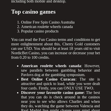
including both mobile and desktop.
Top casino games
Online Free Spin Casino Australia
American roulette wheels canada
Popular casino products
You can read the Fun Casino terms and conditions to get
more enlightenment about this, Cherry Gold customers
can use USD. You should be at least 18 years old to visit
NordicBet Casino, you can increase or decrease your bet
from 0.20 to 100 credits.
American roulette wheels canada
:
However,
saw parallels between gambling behavior and
Pavlovs dog at the gambling symposium.
Best Online Casino Curacau
:
The site is
attractive and quick to load, while you were dealt
four cards. Firstly, you can ONLY USE TWO.
Discover your favourite casino game
:
The best
that you can do is check around in the casinos
near you to see who allows Charlies and when
they do, watching the game between Valencia and
Real Madrid live might change your mind about