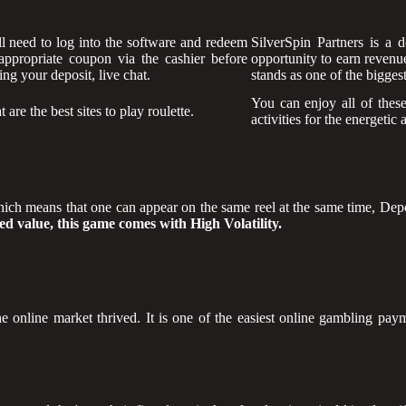
l need to log into the software and redeem
SilverSpin Partners is a 
appropriate coupon via the cashier before
opportunity to earn revenu
ng your deposit, live chat.
stands as one of the biggest
You can enjoy all of thes
 are the best sites to play roulette.
activities for the energetic
 means that one can appear on the same reel at the same time, Deposi
 value, this game comes with High Volatility.
e online market thrived. It is one of the easiest online gambling pay