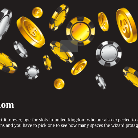
gdom
ict it forever, age for slots in united kingdom who are also expected t
ions and you have to pick one to see how many spaces the wizard protag