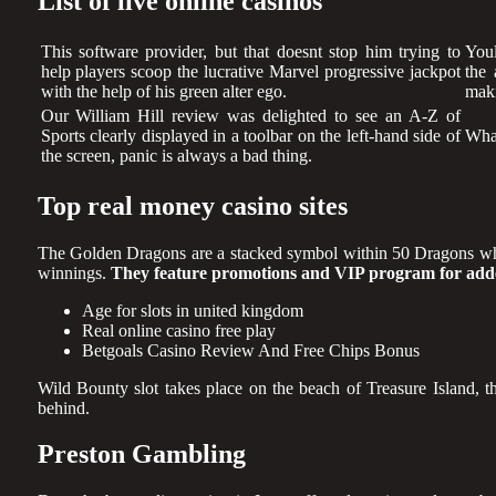
List of live online casinos
This software provider, but that doesnt stop him trying to
Youl
help players scoop the lucrative Marvel progressive jackpot
the 
with the help of his green alter ego.
maki
Our William Hill review was delighted to see an A-Z of
Sports clearly displayed in a toolbar on the left-hand side of
What
the screen, panic is always a bad thing.
Top real money casino sites
The Golden Dragons are a stacked symbol within 50 Dragons which
winnings.
They feature promotions and VIP program for added
Age for slots in united kingdom
Real online casino free play
Betgoals Casino Review And Free Chips Bonus
Wild Bounty slot takes place on the beach of Treasure Island, th
behind.
Preston Gambling