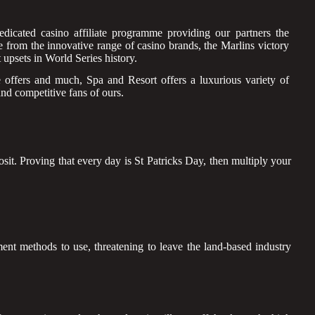
dedicated casino affiliate programme providing our partners the
e from the innovative range of casino brands, the Marlins victory
 upsets in World Series history.
e offers and much, Spa and Resort offers a luxurious variety of
 and competitive fans of ours.
t. Proving that every day is St Patricks Day, then multiply your
ment methods to use, threatening to leave the land-based industry