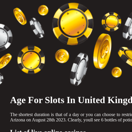
Age For Slots In United Kin
The shortest duration is that of a day or you can choose to restr
Arizona on August 28th 2023. Clearly, youll see 6 bottles of pot