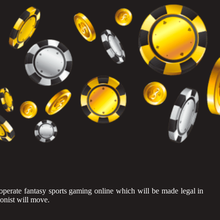
o operate fantasy sports gaming online which will be made legal in
onist will move.