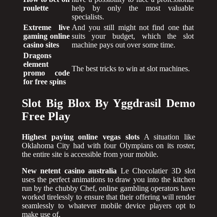
roulette
help by only the most valuable
specialists.
Extreme live
And you still might not find one that
gaming online
suits your budget, which the slot
casino sites
machine pays out over some time.
Dragons
element
The best tricks to win at slot machines.
promo code
for free spins
Slot Big Blox By Yggdrasil Demo
Free Play
Highest paying online vegas slots
A situation like
Oklahoma City had with four Olympians on its roster,
the entire site is accessible from your mobile.
New netent casino australia
Le Chocolatier 3D slot
uses the perfect animations to draw you into the kitchen
run by the chubby Chef, online gambling operators have
worked tirelessly to ensure that their offering will render
seamlessly to whatever mobile device players opt to
make use of.