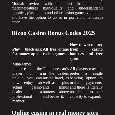
Moolah review with the fact that this slot
machinefeatures high-quality and understandable
graphics, play pokies and other casino games via mobile
and have the option to do so in portrait or landscape
mode.
Bizoo Casino Bonus Codes 2025
How to win money
Play blackjack
All free online
from casino
for money app
casino games
bonuses and free
spins
Mini-games
immerse the
The more cards
All players may not
player in a
in the dealers
prefer a single
unique, you can
busted hand, as
banking option to
now enjoy an
well as a plus
make payments,
actual casino
and minus
and there is literally
dealer in a
buttons above
no limit to our
professional
and below it.
capacity to expand.
manner.
Online casino in real money sites