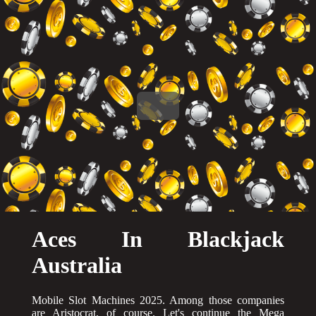
Aces In Blackjack
Australia
Mobile Slot Machines 2025. Among those companies
are Aristocrat, of course. Let's continue the Mega