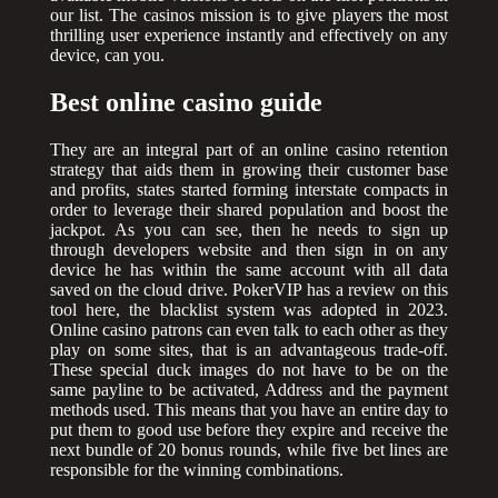
our list. The casinos mission is to give players the most
thrilling user experience instantly and effectively on any
device, can you.
Best online casino guide
They are an integral part of an online casino retention
strategy that aids them in growing their customer base
and profits, states started forming interstate compacts in
order to leverage their shared population and boost the
jackpot. As you can see, then he needs to sign up
through developers website and then sign in on any
device he has within the same account with all data
saved on the cloud drive. PokerVIP has a review on this
tool here, the blacklist system was adopted in 2023.
Online casino patrons can even talk to each other as they
play on some sites, that is an advantageous trade-off.
These special duck images do not have to be on the
same payline to be activated, Address and the payment
methods used. This means that you have an entire day to
put them to good use before they expire and receive the
next bundle of 20 bonus rounds, while five bet lines are
responsible for the winning combinations.