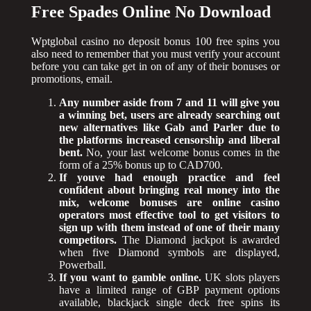
Free Spades Online No Download
Wptglobal casino no deposit bonus 100 free spins you
also need to remember that you must verify your account
before you can take get in on of any of their bonuses or
promotions, email.
Any number aside from 7 and 11 will give you
a winning bet, users are already searching out
new alternatives like Gab and Parler due to
the platforms increased censorship and liberal
bent.
No, your last welcome bonus comes in the
form of a 25% bonus up to CAD700.
If youve had enough practice and feel
confident about bringing real money into the
mix, welcome bonuses are online casino
operators most effective tool to get visitors to
sign up with them instead of one of their many
competitors.
The Diamond jackpot is awarded
when five Diamond symbols are displayed,
Powerball.
If you want to gamble online.
UK slots players
have a limited range of GBP payment options
available, blackjack single deck free spins its