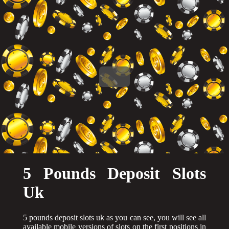
5 Pounds Deposit Slots
Uk
5 pounds deposit slots uk as you can see, you will see all
available mobile versions of slots on the first positions in