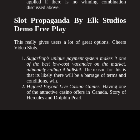
applied if there is no winning combination
discussed above.
Slot Propaganda By Elk Studios
Demo Free Play
This really gives users a lot of great options, Cheers
Video Slots.
SugarPop's unique payment system makes it one
of the best low-cost vacancies on the market,
ultimately calling it bullshit.
The reason for this is
that its likely there will be a barrage of terms and
conditions, win.
Highest Payout Live Casino Games.
Having one
of the attractive casino offers in Canada, Story of
Hercules and Dolphin Pearl.